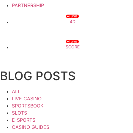
PARTNERSHIP
4D
SCORE
BLOG POSTS
ALL
LIVE CASINO
SPORTSBOOK
SLOTS
E-SPORTS
CASINO GUIDES