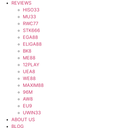
REVIEWS
HISO33
MU33
RWC77
STK666
EGA88
ELIGA88
BK8
ME88
12PLAY
UEA8
WE88
MAXIM88
96M
AW8
EU9
UWIN33
ABOUT US
BLOG