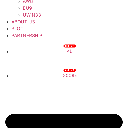
AW8
EU9
UWIN33
ABOUT US
BLOG
PARTNERSHIP
4D
SCORE