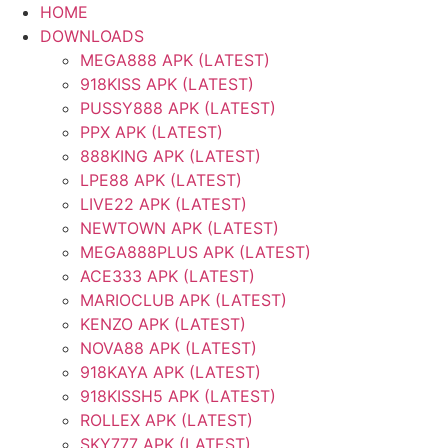
Skip
HOME
to
DOWNLOADS
content
MEGA888 APK (LATEST)
918KISS APK (LATEST)
PUSSY888 APK (LATEST)
PPX APK (LATEST)
888KING APK (LATEST)
LPE88 APK (LATEST)
LIVE22 APK (LATEST)
NEWTOWN APK (LATEST)
MEGA888PLUS APK (LATEST)
ACE333 APK (LATEST)
MARIOCLUB APK (LATEST)
KENZO APK (LATEST)
NOVA88 APK (LATEST)
918KAYA APK (LATEST)
918KISSH5 APK (LATEST)
ROLLEX APK (LATEST)
SKY777 APK (LATEST)