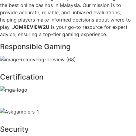
the best online casinos in Malaysia. Our mission is to
provide accurate, reliable, and unbiased evaluations,
helping players make informed decisions about where to
play.
JOMREVIEW2U
is your go-to resource for expert
advice, ensuring a top-tier gaming experience.
Responsible Gaming
Certification
Security