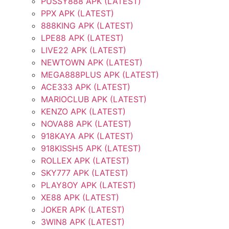
PUSSY888 APK (LATEST)
PPX APK (LATEST)
888KING APK (LATEST)
LPE88 APK (LATEST)
LIVE22 APK (LATEST)
NEWTOWN APK (LATEST)
MEGA888PLUS APK (LATEST)
ACE333 APK (LATEST)
MARIOCLUB APK (LATEST)
KENZO APK (LATEST)
NOVA88 APK (LATEST)
918KAYA APK (LATEST)
918KISSH5 APK (LATEST)
ROLLEX APK (LATEST)
SKY777 APK (LATEST)
PLAY8OY APK (LATEST)
XE88 APK (LATEST)
JOKER APK (LATEST)
3WIN8 APK (LATEST)