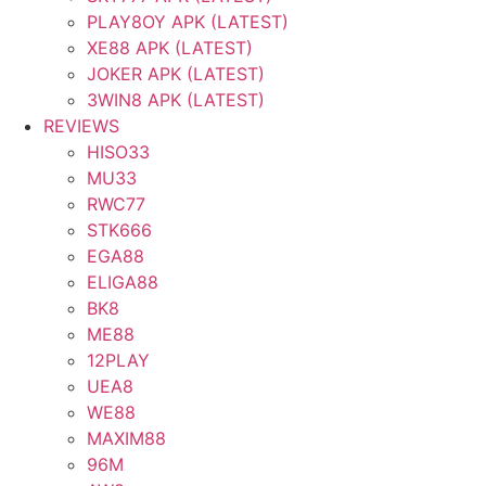
PLAY8OY APK (LATEST)
XE88 APK (LATEST)
JOKER APK (LATEST)
3WIN8 APK (LATEST)
REVIEWS
HISO33
MU33
RWC77
STK666
EGA88
ELIGA88
BK8
ME88
12PLAY
UEA8
WE88
MAXIM88
96M