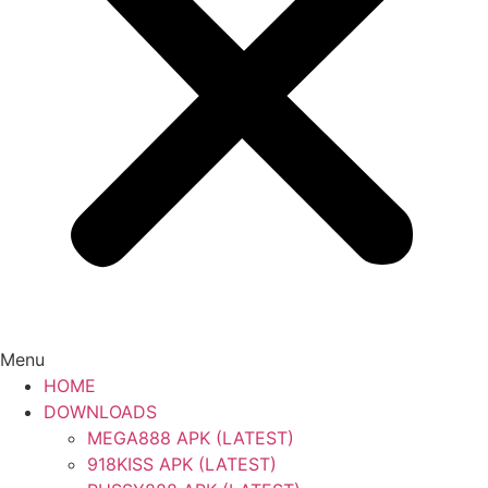
Menu
HOME
DOWNLOADS
MEGA888 APK (LATEST)
918KISS APK (LATEST)