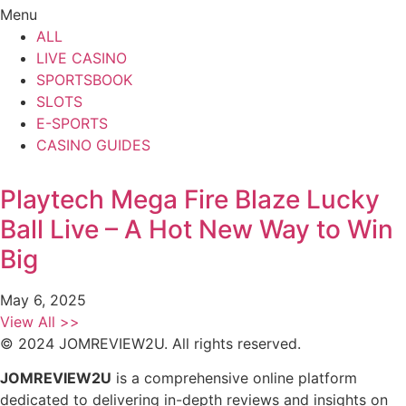
Menu
ALL
LIVE CASINO
SPORTSBOOK
SLOTS
E-SPORTS
CASINO GUIDES
Playtech Mega Fire Blaze Lucky
Ball Live – A Hot New Way to Win
Big
May 6, 2025
View All >>
© 2024 JOMREVIEW2U. All rights reserved.
JOMREVIEW2U
is a comprehensive online platform
dedicated to delivering in-depth reviews and insights on