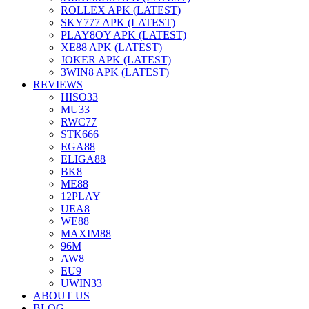
ROLLEX APK (LATEST)
SKY777 APK (LATEST)
PLAY8OY APK (LATEST)
XE88 APK (LATEST)
JOKER APK (LATEST)
3WIN8 APK (LATEST)
REVIEWS
HISO33
MU33
RWC77
STK666
EGA88
ELIGA88
BK8
ME88
12PLAY
UEA8
WE88
MAXIM88
96M
AW8
EU9
UWIN33
ABOUT US
BLOG