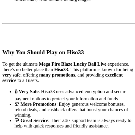
Why You Should Play on Hiso33
To get the ultimate
Mega Fire Blaze Lucky Ball Live
experience,
there’s no better place than
Hiso33
. This platform is known for being
very safe
, offering
many promotions
, and providing
excellent
service
to all users.
🔒
Very Safe
: Hiso33 uses advanced encryption and secure
payment options to protect your information and funds.
🎁
More Promotions
: Enjoy generous welcome bonuses,
reload deals, and cashback offers that boost your chances of
winning.
💬
Great Service
: Their 24/7 support team is always ready to
help with quick responses and friendly assistance.