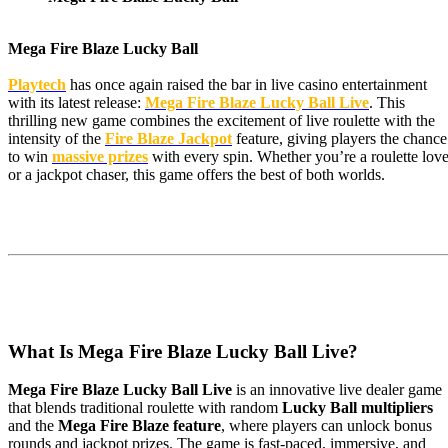
Mega Fire Blaze Lucky Ball
Playtech
has once again raised the bar in live casino entertainment
with its latest release:
Mega Fire Blaze Lucky Ball Live
. This
thrilling new game combines the excitement of live roulette with the
intensity of the
Fire Blaze Jackpot
feature, giving players the chance
to win
massive prizes
with every spin. Whether you’re a roulette love
or a jackpot chaser, this game offers the best of both worlds.
What Is Mega Fire Blaze Lucky Ball Live?
Mega Fire Blaze Lucky Ball Live
is an innovative live dealer game
that blends traditional roulette with random
Lucky Ball multipliers
and the
Mega Fire Blaze feature
, where players can unlock bonus
rounds and jackpot prizes. The game is fast-paced, immersive, and