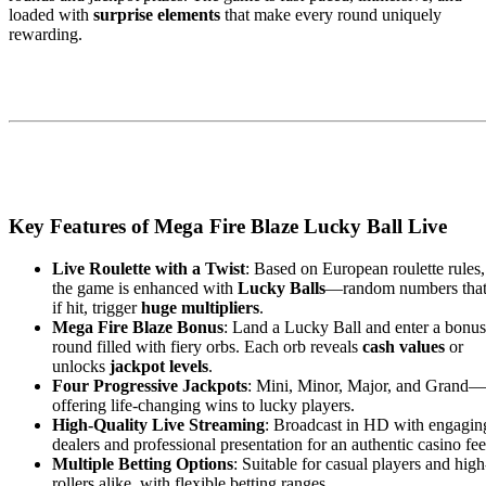
loaded with
surprise elements
that make every round uniquely
rewarding.
Key Features of Mega Fire Blaze Lucky Ball Live
Live Roulette with a Twist
: Based on European roulette rules,
the game is enhanced with
Lucky Balls
—random numbers that
if hit, trigger
huge multipliers
.
Mega Fire Blaze Bonus
: Land a Lucky Ball and enter a bonus
round filled with fiery orbs. Each orb reveals
cash values
or
unlocks
jackpot levels
.
Four Progressive Jackpots
: Mini, Minor, Major, and Grand—
offering life-changing wins to lucky players.
High-Quality Live Streaming
: Broadcast in HD with engagin
dealers and professional presentation for an authentic casino fee
Multiple Betting Options
: Suitable for casual players and high
rollers alike, with flexible betting ranges.