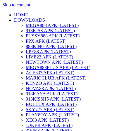
Skip to content
HOME
DOWNLOADS
MEGA888 APK (LATEST)
918KISS APK (LATEST)
PUSSY888 APK (LATEST)
PPX APK (LATEST)
888KING APK (LATEST)
LPE88 APK (LATEST)
LIVE22 APK (LATEST)
NEWTOWN APK (LATEST)
MEGA888PLUS APK (LATEST)
ACE333 APK (LATEST)
MARIOCLUB APK (LATEST)
KENZO APK (LATEST)
NOVA88 APK (LATEST)
918KAYA APK (LATEST)
918KISSH5 APK (LATEST)
ROLLEX APK (LATEST)
SKY777 APK (LATEST)
PLAY8OY APK (LATEST)
XE88 APK (LATEST)
JOKER APK (LATEST)
3WIN8 APK (LATEST)