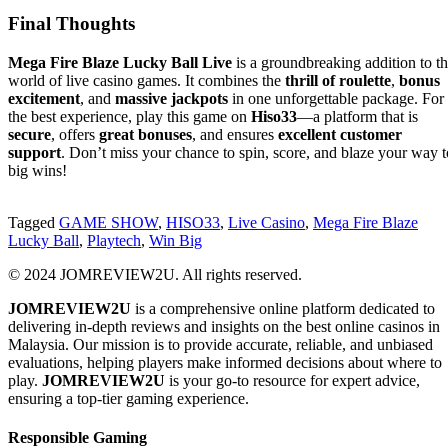
Final Thoughts
Mega Fire Blaze Lucky Ball Live
is a groundbreaking addition to t
world of live casino games. It combines the
thrill of roulette
,
bonus
excitement
, and
massive jackpots
in one unforgettable package. For
the best experience, play this game on
Hiso33
—a platform that is
secure
, offers
great bonuses
, and ensures
excellent customer
support
. Don’t miss your chance to spin, score, and blaze your way t
big wins!
Tagged
GAME SHOW
,
HISO33
,
Live Casino
,
Mega Fire Blaze
Lucky Ball
,
Playtech
,
Win Big
© 2024 JOMREVIEW2U. All rights reserved.
JOMREVIEW2U
is a comprehensive online platform dedicated to
delivering in-depth reviews and insights on the best online casinos in
Malaysia. Our mission is to provide accurate, reliable, and unbiased
evaluations, helping players make informed decisions about where to
play.
JOMREVIEW2U
is your go-to resource for expert advice,
ensuring a top-tier gaming experience.
Responsible Gaming