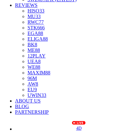
REVIEWS
HISO33
MU33
RWC77
STK666
EGA88
ELIGA88
BK8
ME88
12PLAY
UEA8
WE88
MAXIM88
96M
AW8
EU9
UWIN33
ABOUT US
BLOG
PARTNERSHIP
4D