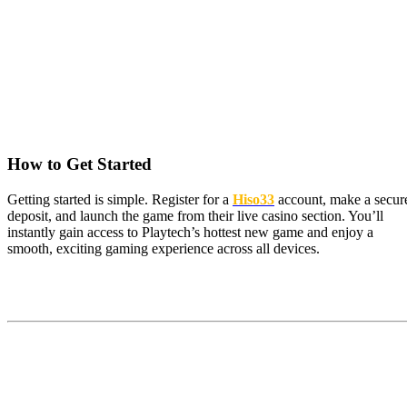
How to Get Started
Getting started is simple. Register for a
Hiso33
account, make a secur
deposit, and launch the game from their live casino section. You’ll
instantly gain access to Playtech’s hottest new game and enjoy a
smooth, exciting gaming experience across all devices.