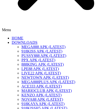
Menu
HOME
DOWNLOADS
MEGA888 APK (LATEST)
918KISS APK (LATEST)
PUSSY888 APK (LATEST)
PPX APK (LATEST)
888KING APK (LATEST)
LPE88 APK (LATEST)
LIVE22 APK (LATEST)
NEWTOWN APK (LATEST)
MEGA888PLUS APK (LATEST)
ACE333 APK (LATEST)
MARIOCLUB APK (LATEST)
KENZO APK (LATEST)
NOVA88 APK (LATEST)
918KAYA APK (LATEST)
918KISSH5 APK (LATEST)