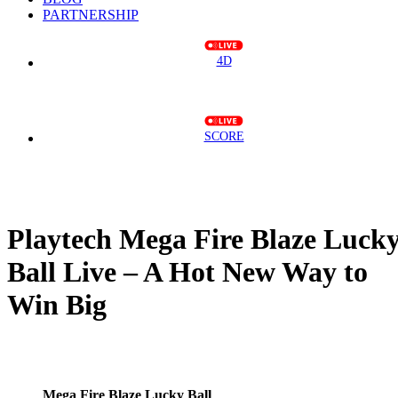
PARTNERSHIP
4D
SCORE
Playtech Mega Fire Blaze Luck
Ball Live – A Hot New Way to
Win Big
Mega Fire Blaze Lucky Ball