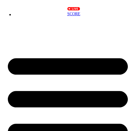
SCORE