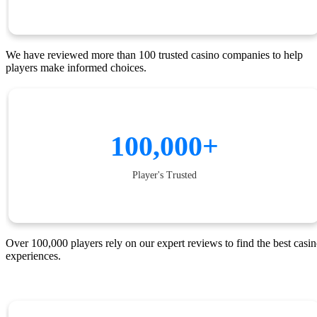
We have reviewed more than 100 trusted casino companies to help
players make informed choices.
100,000+
Player's Trusted
Over 100,000 players rely on our expert reviews to find the best casi
experiences.