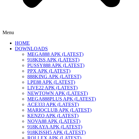
Menu
HOME
DOWNLOADS
MEGA888 APK (LATEST)
918KISS APK (LATEST)
PUSSY888 APK (LATEST)
PPX APK (LATEST)
888KING APK (LATEST)
LPE88 APK (LATEST)
LIVE22 APK (LATEST)
NEWTOWN APK (LATEST)
MEGA888PLUS APK (LATEST)
ACE333 APK (LATEST)
MARIOCLUB APK (LATEST)
KENZO APK (LATEST)
NOVA88 APK (LATEST)
918KAYA APK (LATEST)
918KISSH5 APK (LATEST)
ROLLEX APK (LATEST)