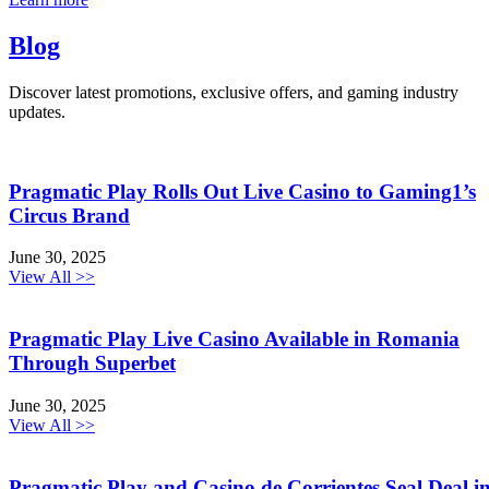
Blog
Discover latest promotions, exclusive offers, and gaming industry
updates.
Pragmatic Play Rolls Out Live Casino to Gaming1’s
Circus Brand
June 30, 2025
View All >>
Pragmatic Play Live Casino Available in Romania
Through Superbet
June 30, 2025
View All >>
Pragmatic Play and Casino de Corrientes Seal Deal i