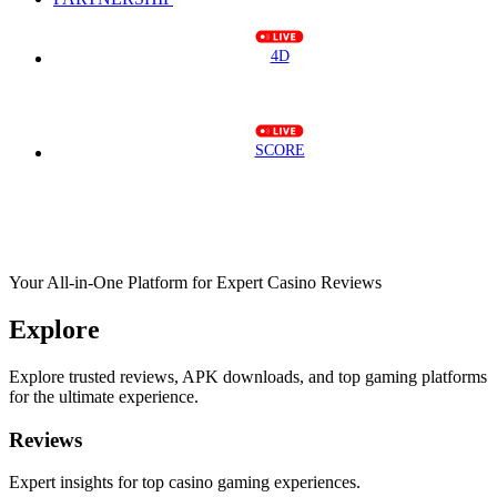
4D
SCORE
Your All-in-One Platform for Expert Casino Reviews
Explore
Explore trusted reviews, APK downloads, and top gaming platforms
for the ultimate experience.
Reviews
Expert insights for top casino gaming experiences.