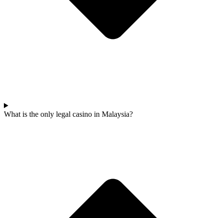
What is the only legal casino in Malaysia?