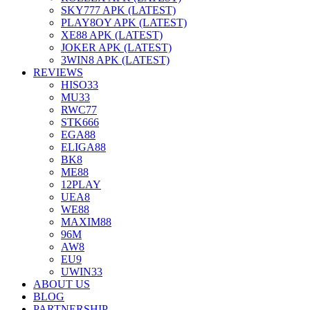
SKY777 APK (LATEST)
PLAY8OY APK (LATEST)
XE88 APK (LATEST)
JOKER APK (LATEST)
3WIN8 APK (LATEST)
REVIEWS
HISO33
MU33
RWC77
STK666
EGA88
ELIGA88
BK8
ME88
12PLAY
UEA8
WE88
MAXIM88
96M
AW8
EU9
UWIN33
ABOUT US
BLOG
PARTNERSHIP