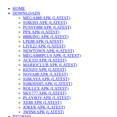
Skip
HOME
to
DOWNLOADS
content
MEGA888 APK (LATEST)
918KISS APK (LATEST)
PUSSY888 APK (LATEST)
PPX APK (LATEST)
888KING APK (LATEST)
LPE88 APK (LATEST)
LIVE22 APK (LATEST)
NEWTOWN APK (LATEST)
MEGA888PLUS APK (LATEST)
ACE333 APK (LATEST)
MARIOCLUB APK (LATEST)
KENZO APK (LATEST)
NOVA88 APK (LATEST)
918KAYA APK (LATEST)
918KISSH5 APK (LATEST)
ROLLEX APK (LATEST)
SKY777 APK (LATEST)
PLAY8OY APK (LATEST)
XE88 APK (LATEST)
JOKER APK (LATEST)
3WIN8 APK (LATEST)
REVIEWS