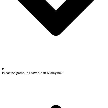
Is casino gambling taxable in Malaysia?