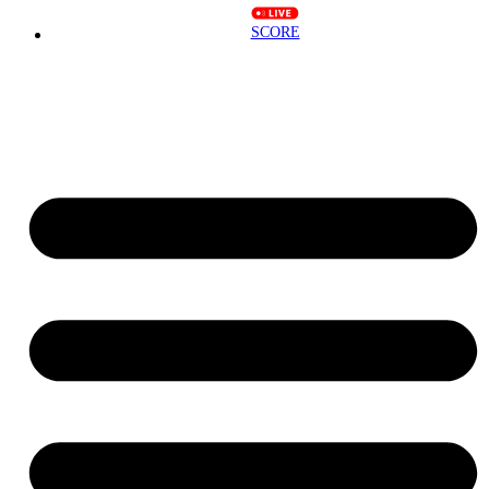
SCORE