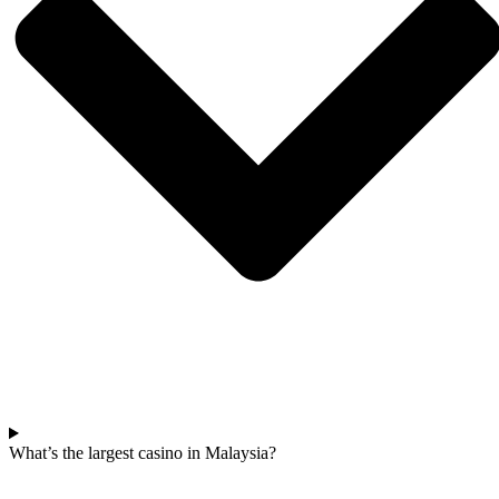
What’s the largest casino in Malaysia?