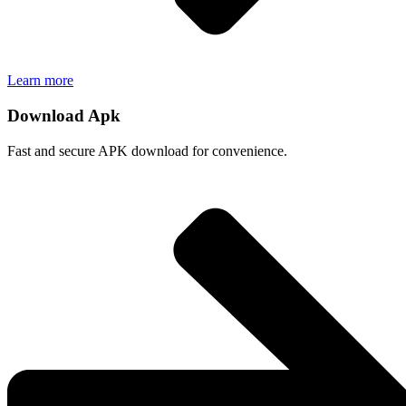
Learn more
Download Apk
Fast and secure APK download for convenience.