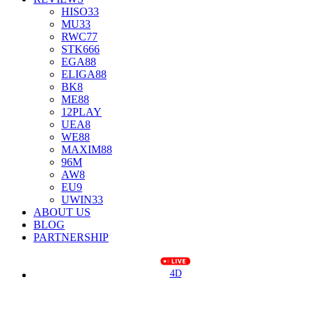
HISO33
MU33
RWC77
STK666
EGA88
ELIGA88
BK8
ME88
12PLAY
UEA8
WE88
MAXIM88
96M
AW8
EU9
UWIN33
ABOUT US
BLOG
PARTNERSHIP
4D