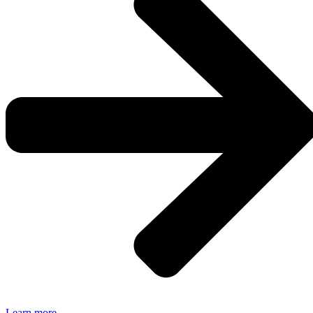
Learn more