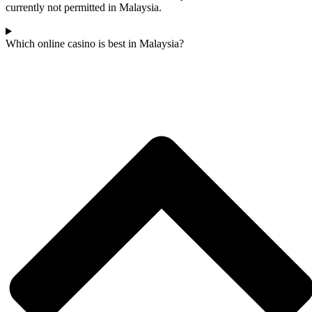
currently not permitted in Malaysia.
Which online casino is best in Malaysia?