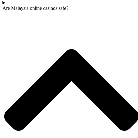
Are Malaysia online casinos safe?