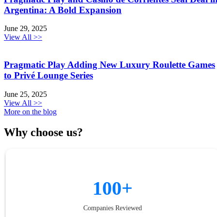
Argentina: A Bold Expansion
June 29, 2025
View All >>
Pragmatic Play Adding New Luxury Roulette Games
to Privé Lounge Series
June 25, 2025
View All >>
More on the blog
Why choose us?
100+
Companies Reviewed