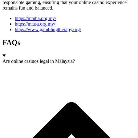
responsible gaming, ensuring that your online casino experience
remains fun and balanced.
https://mmha.org.my/
https://miasa.org.my/
https://www.gamblingtherapy.org/
FAQs
Are online casinos legal in Malaysia?