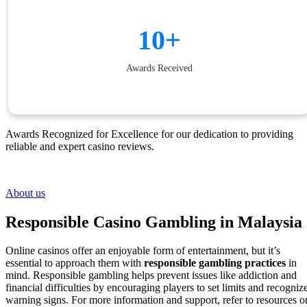
10+
Awards Received
Awards Recognized for Excellence for our dedication to providing
reliable and expert casino reviews.
About us
Responsible Casino Gambling in Malaysia
Online casinos offer an enjoyable form of entertainment, but it’s
essential to approach them with
responsible gambling practices
in
mind. Responsible gambling helps prevent issues like addiction and
financial difficulties by encouraging players to set limits and recogniz
warning signs. For more information and support, refer to resources o