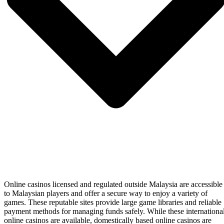
Online casinos licensed and regulated outside Malaysia are accessible
to Malaysian players and offer a secure way to enjoy a variety of
games. These reputable sites provide large game libraries and reliable
payment methods for managing funds safely. While these internationa
online casinos are available, domestically based online casinos are