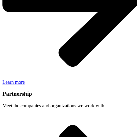
Learn more
Partnership
Meet the companies and organizations we work with.