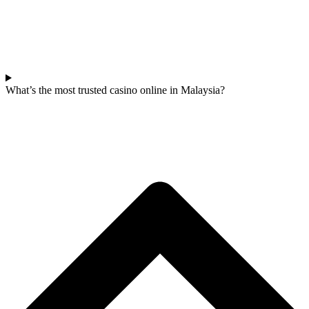
What’s the most trusted casino online in Malaysia?