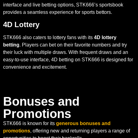
interface and live betting options, STK666’s sportsbook
provides a seamless experience for sports bettors.
4D Lottery
STK666 also caters to lottery fans with its
4D lottery
betting
. Players can bet on their favorite numbers and try
their luck with multiple draws. With frequent draws and an
easy-to-use interface, 4D betting on STK666 is designed for
convenience and excitement.
Bonuses and
Promotions
STK666 is known for its
generous bonuses and
promotions
, offering new and returning players a range of