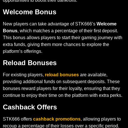
opportunities to boost their bankrolls.
Welcome Bonus
New players can take advantage of STK666’s
Welcome
Bonus
, which matches a percentage of their first deposit.
This bonus allows players to start their gaming journey with
extra funds, giving them more chances to explore the
platform’s offerings.
Reload Bonuses
For existing players,
reload bonuses
are available,
providing additional funds on subsequent deposits. These
bonuses reward players for their loyalty, ensuring that they
continue to enjoy their time on the platform with extra perks.
Cashback Offers
STK666 offers
cashback promotions
, allowing players to
recoup a percentage of their losses over a specific period.