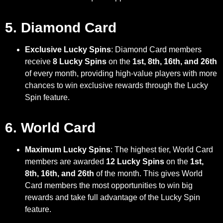
5. Diamond Card
Exclusive Lucky Spins
: Diamond Card members
receive
8 Lucky Spins
on the
1st, 8th, 16th, and 26th
of every month, providing high-value players with more
chances to win exclusive rewards through the Lucky
Spin feature.
6. World Card
Maximum Lucky Spins
: The highest tier, World Card
members are awarded
12 Lucky Spins
on the
1st,
8th, 16th, and 26th
of the month. This gives World
Card members the most opportunities to win big
rewards and take full advantage of the Lucky Spin
feature.