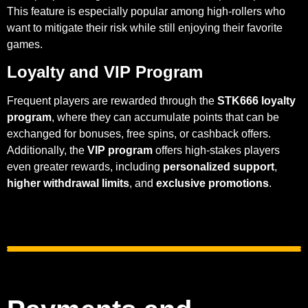
This feature is especially popular among high-rollers who
want to mitigate their risk while still enjoying their favorite
games.
Loyalty and VIP Program
Frequent players are rewarded through the
STK666 loyalty
program
, where they can accumulate points that can be
exchanged for bonuses, free spins, or cashback offers.
Additionally, the
VIP program
offers high-stakes players
even greater rewards, including
personalized support
,
higher withdrawal limits
, and
exclusive promotions
.