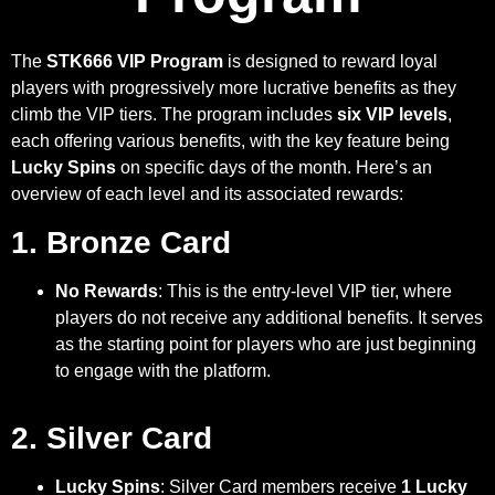
The
STK666 VIP Program
is designed to reward loyal
players with progressively more lucrative benefits as they
climb the VIP tiers. The program includes
six VIP levels
,
each offering various benefits, with the key feature being
Lucky Spins
on specific days of the month. Here’s an
overview of each level and its associated rewards:
1. Bronze Card
No Rewards
: This is the entry-level VIP tier, where
players do not receive any additional benefits. It serves
as the starting point for players who are just beginning
to engage with the platform.
2. Silver Card
Lucky Spins
: Silver Card members receive
1 Lucky