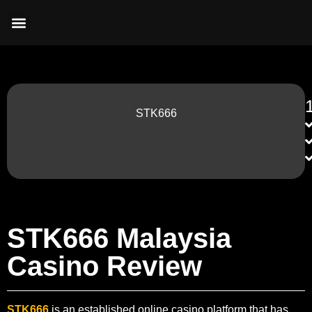
STK666
STK666 Malaysia
Casino Review
STK666
is an established online casino platform that has