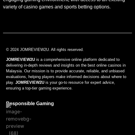
variety of casino games and sports betting options.
© 2024 JOMREVIEW2U. All rights reserved.
JOMREVIEW2U
is a comprehensive online platform dedicated to
delivering in-depth reviews and insights on the best online casinos in
Malaysia. Our mission is to provide accurate, reliable, and unbiased
evaluations, helping players make informed decisions about where to
play.
JOMREVIEW2U
is your go-to resource for expert advice,
ensuring a top-tier gaming experience.
Responsible Gaming