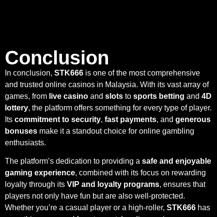
Conclusion
In conclusion,
STK666
is one of the most comprehensive
and trusted online casinos in Malaysia. With its vast array of
games, from
live casino
and
slots
to
sports betting
and
4D
lottery
, the platform offers something for every type of player.
Its
commitment to security
,
fast payments
, and
generous
bonuses
make it a standout choice for online gambling
enthusiasts.
The platform’s dedication to providing a
safe and enjoyable
gaming experience
, combined with its focus on rewarding
loyalty through its
VIP and loyalty programs
, ensures that
players not only have fun but are also well-protected.
Whether you’re a casual player or a high-roller,
STK666
has