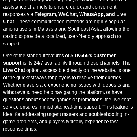
assistance channels to ensure quick and convenient
responses via
Telegram, WeChat, WhatsApp, and Live
Chat
. These communication methods are highly popular
among users in Malaysia and Southeast Asia, allowing the
casino to provide a localized, user-friendly approach to
support.
One of the standout features of
STK666’s customer
support
is its 24/7 availability through these channels. The
Live Chat
option, accessible directly on the website, is one
of the quickest ways for players to resolve their queries.
Whether players are experiencing issues with deposits and
withdrawals, need help navigating the platform, or have
questions about specific games or promotions, the live chat
service ensures immediate, real-time support. This feature is
ideal for addressing urgent matters and troubleshooting in-
game problems, and players typically experience fast
response times.