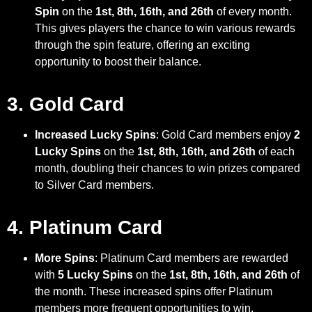
Spin
on the
1st, 8th, 16th, and 26th
of every month.
This gives players the chance to win various rewards
through the spin feature, offering an exciting
opportunity to boost their balance.
3. Gold Card
Increased Lucky Spins
: Gold Card members enjoy
2
Lucky Spins
on the
1st, 8th, 16th, and 26th
of each
month, doubling their chances to win prizes compared
to Silver Card members.
4. Platinum Card
More Spins
: Platinum Card members are rewarded
with
5 Lucky Spins
on the
1st, 8th, 16th, and 26th
of
the month. These increased spins offer Platinum
members more frequent opportunities to win.