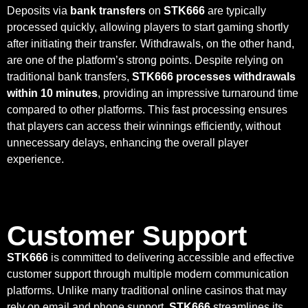
Deposits via
bank transfers
on
STK666
are typically
processed quickly, allowing players to start gaming shortly
after initiating their transfer. Withdrawals, on the other hand,
are one of the platform’s strong points. Despite relying on
traditional bank transfers,
STK666 processes withdrawals
within 10 minutes
, providing an impressive turnaround time
compared to other platforms. This fast processing ensures
that players can access their winnings efficiently, without
unnecessary delays, enhancing the overall player
experience.
Customer Support
STK666
is committed to delivering accessible and effective
customer support through multiple modern communication
platforms. Unlike many traditional online casinos that may
rely on email and phone support,
STK666
streamlines its