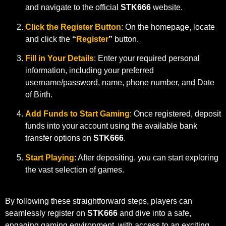
and navigate to the official
STK666
website.
Click the Register Button
: On the homepage, locate
and click the
“
Register
”
button.
Fill in Your Details
: Enter your required personal
information, including your
preferred
username/password,
name, phone number
, and
Date
of Birth.
Add Funds to Start Gaming
:
Once registered, deposit
funds into your account using the available bank
transfer options on
STK666
.
Start Playing
: After depositing, you can start exploring
the vast selection of games.
By following these straightforward steps, players can
seamlessly register on
STK666
and dive into a safe,
engaging gaming environment, with access to an exciting