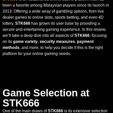
been a favorite among Malaysian players since its launch in
2013. Offering a wide array of gambling options, from live
dealer games to online slots, sports betting, and even 4D
lottery,
STK666
has grown its user base by providing a
secure and entertaining gaming experience. In this review,
we’ll take a deep dive into all aspects of
STK666
, focusing
on its
game variety
,
security measures
,
payment
methods
, and more, to help you decide if this is the right
platform for your online gaming needs.
Game Selection at
STK666
One of the main draws of
STK666
is its extensive selection