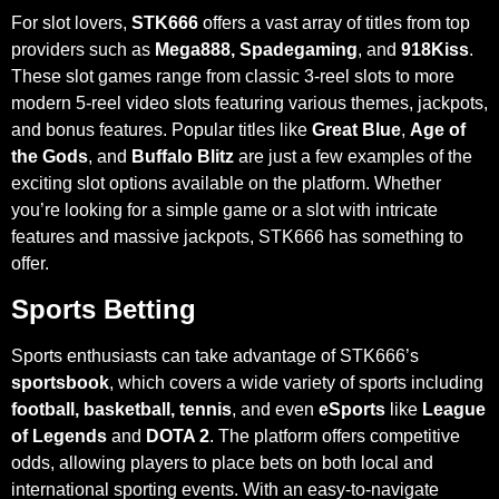
For slot lovers,
STK666
offers a vast array of titles from top
providers such as
Mega888, Spadegaming
, and
918Kiss
.
These slot games range from classic 3-reel slots to more
modern 5-reel video slots featuring various themes, jackpots,
and bonus features. Popular titles like
Great Blue
,
Age of
the Gods
, and
Buffalo Blitz
are just a few examples of the
exciting slot options available on the platform. Whether
you’re looking for a simple game or a slot with intricate
features and massive jackpots, STK666 has something to
offer.
Sports Betting
Sports enthusiasts can take advantage of STK666’s
sportsbook
, which covers a wide variety of sports including
football, basketball, tennis
, and even
eSports
like
League
of Legends
and
DOTA 2
. The platform offers competitive
odds, allowing players to place bets on both local and
international sporting events. With an easy-to-navigate