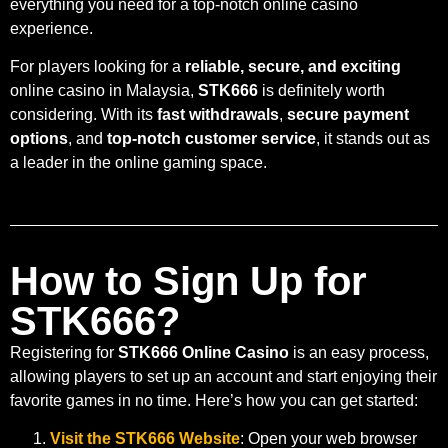
everything you need for a top-notch online casino
experience.
For players looking for a
reliable, secure, and exciting
online casino in Malaysia,
STK666
is definitely worth
considering. With its
fast withdrawals
,
secure payment
options
, and
top-notch customer service
, it stands out as
a leader in the online gaming space.
How to Sign Up for
STK666?
Registering for
STK666 Online Casino
is an easy process,
allowing players to set up an account and start enjoying their
favorite games in no time. Here’s how you can get started:
Visit the STK666 Website
:
Open your web browser