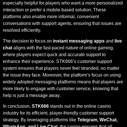
especially helpful for players who want a more personalized
interaction or prefer a mobile-based solution. These
platforms also enable more informal, convenient
conversations with support agents, ensuring that issues are
resolved efficiently.
The decision to focus on
instant messaging apps
and
live
chat
aligns with the fast-paced nature of online gaming,
where players expect quick and accurate support to
enhance their experience. STK666’s customer support
system ensures that players never feel stranded, no matter
the issue they face. Moreover, the platform’s focus on using
widely adopted messaging platforms means that players are
more likely to engage with customer service, knowing that
help is just a message away.
In conclusion,
STK666
stands out in the online casino
industry for its efficient, player-friendly customer support
strategy. By leveraging platforms like
Telegram, WeChat,
WhatsApp, and Live Chat
, the casino ensures that all