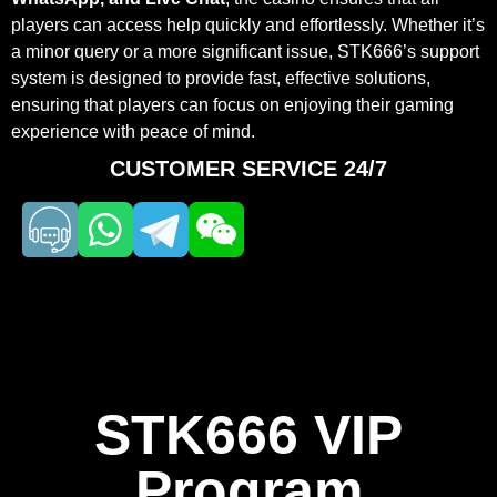
players can access help quickly and effortlessly. Whether it’s
a minor query or a more significant issue, STK666’s support
system is designed to provide fast, effective solutions,
ensuring that players can focus on enjoying their gaming
experience with peace of mind.
CUSTOMER SERVICE 24/7
STK666 VIP
Program