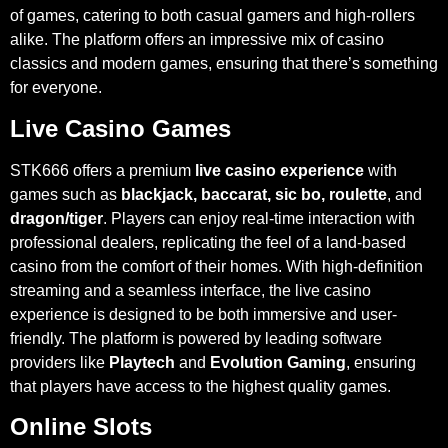
of games, catering to both casual gamers and high-rollers
alike. The platform offers an impressive mix of casino
classics and modern games, ensuring that there’s something
for everyone.
Live Casino Games
STK666 offers a premium
live casino experience
with
games such as
blackjack, baccarat, sic bo, roulette
, and
dragon/tiger
. Players can enjoy real-time interaction with
professional dealers, replicating the feel of a land-based
casino from the comfort of their homes. With high-definition
streaming and a seamless interface, the live casino
experience is designed to be both immersive and user-
friendly. The platform is powered by leading software
providers like
Playtech
and
Evolution Gaming
, ensuring
that players have access to the highest quality games.
Online Slots