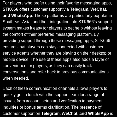
For players who prefer using their favorite messaging apps,
STK666
offers customer support via
Telegram, WeChat,
and WhatsApp
. These platforms are particularly popular in
Southeast Asia, and their integration into STK666’s support
system makes it easy for players to get help without leaving
the comfort of their preferred messaging platform. By
providing support through these messaging apps, STK666
ensures that players can stay connected with customer
service agents whether they are playing on their desktop or
mobile device. The use of these apps also adds a layer of
convenience for players, as they can easily track
conversations and refer back to previous communications
when needed.
Each of these communication channels allows players to
quickly get in touch with the support team for a range of
issues, from account setup and verification to payment
inquiries or bonus terms clarification. The presence of
customer support on
Telegram, WeChat, and WhatsApp
is