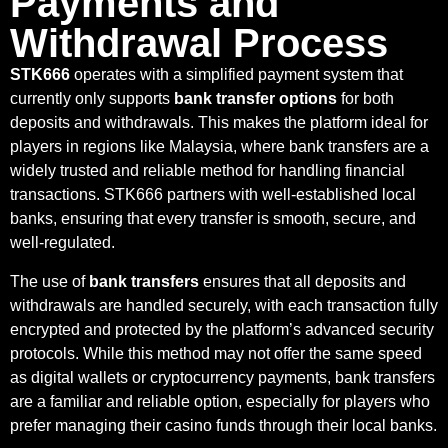
Payments and
Withdrawal Process
STK666
operates with a simplified payment system that
currently only supports
bank transfer options
for both
deposits and withdrawals. This makes the platform ideal for
players in regions like Malaysia, where bank transfers are a
widely trusted and reliable method for handling financial
transactions. STK666 partners with well-established local
banks, ensuring that every transfer is smooth, secure, and
well-regulated.
The use of
bank transfers
ensures that all deposits and
withdrawals are handled securely, with each transaction fully
encrypted and protected by the platform’s advanced security
protocols. While this method may not offer the same speed
as digital wallets or cryptocurrency payments, bank transfers
are a familiar and reliable option, especially for players who
prefer managing their casino funds through their local banks.