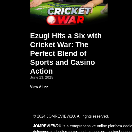
Ezugi Hits a Six with
Cricket War: The
Perfect Blend of
Sports and Casino
Action
June 13, 2025
View All >>
© 2024 JOMREVIEW2U. All rights reserved.
JOMREVIEW2U
is a comprehensive online platform dedic
delivering in-depth reviews and insights on the best online