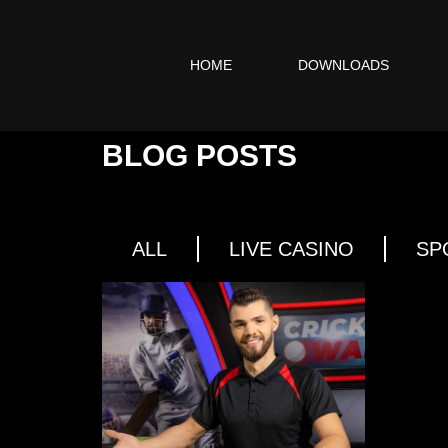
HOME
DOWNLOADS
BLOG POSTS
ALL
LIVE CASINO
SP