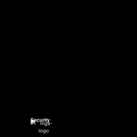
Security