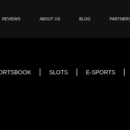
REVIEWS
ABOUT US
BLOG
PARTNER
ORTSBOOK
SLOTS
E-SPORTS