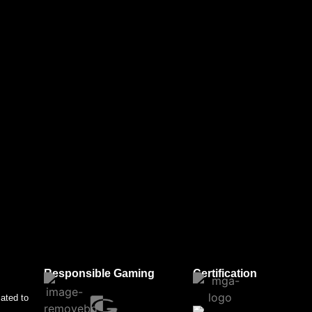
Responsible Gaming
Certification
ated to