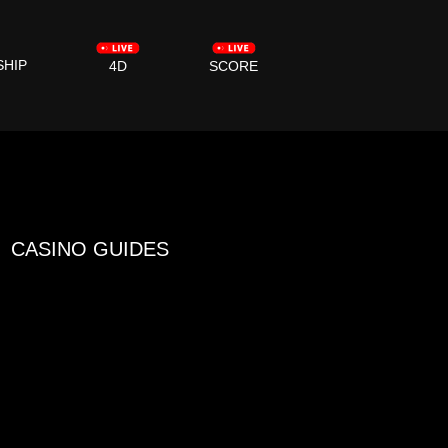
SHIP
4D
SCORE
CASINO GUIDES