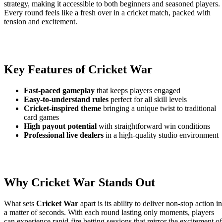
strategy, making it accessible to both beginners and seasoned players.
Every round feels like a fresh over in a cricket match, packed with
tension and excitement.
Key Features of Cricket War
Fast-paced gameplay
that keeps players engaged
Easy-to-understand rules
perfect for all skill levels
Cricket-inspired theme
bringing a unique twist to traditional
card games
High payout potential
with straightforward win conditions
Professional live dealers
in a high-quality studio environment
Why Cricket War Stands Out
What sets
Cricket War
apart is its ability to deliver non-stop action in
a matter of seconds. With each round lasting only moments, players
can experience rapid-fire betting sessions that mirror the excitement of