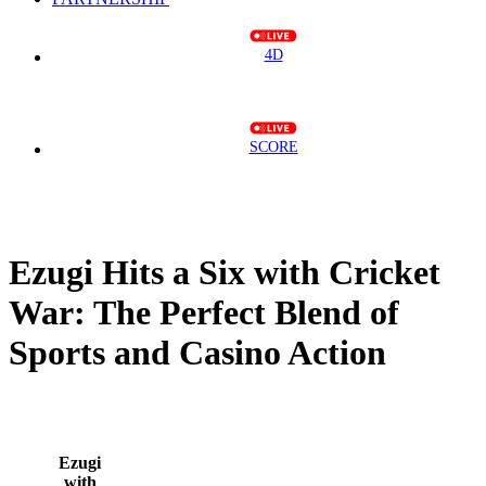
4D
SCORE
Ezugi Hits a Six with Cricket
War: The Perfect Blend of
Sports and Casino Action
Ezugi
with