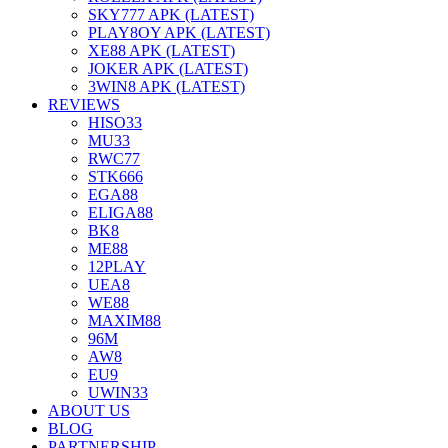
SKY777 APK (LATEST)
PLAY8OY APK (LATEST)
XE88 APK (LATEST)
JOKER APK (LATEST)
3WIN8 APK (LATEST)
REVIEWS
HISO33
MU33
RWC77
STK666
EGA88
ELIGA88
BK8
ME88
12PLAY
UEA8
WE88
MAXIM88
96M
AW8
EU9
UWIN33
ABOUT US
BLOG
PARTNERSHIP