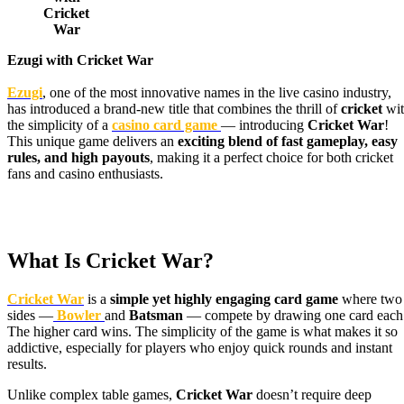
Cricket
War
Ezugi with Cricket War
Ezugi
, one of the most innovative names in the live casino industry,
has introduced a brand-new title that combines the thrill of
cricket
wit
the simplicity of a
casino card game
— introducing
Cricket War
!
This unique game delivers an
exciting blend of fast gameplay, easy
rules, and high payouts
, making it a perfect choice for both cricket
fans and casino enthusiasts.
What Is Cricket War?
Cricket War
is a
simple yet highly engaging card game
where two
sides —
Bowler
and
Batsman
— compete by drawing one card each
The higher card wins. The simplicity of the game is what makes it so
addictive, especially for players who enjoy quick rounds and instant
results.
Unlike complex table games,
Cricket War
doesn’t require deep