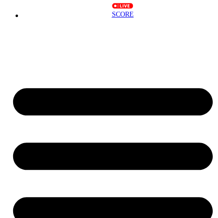
SCORE