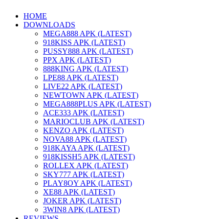
Skip
HOME
to
DOWNLOADS
content
MEGA888 APK (LATEST)
918KISS APK (LATEST)
PUSSY888 APK (LATEST)
PPX APK (LATEST)
888KING APK (LATEST)
LPE88 APK (LATEST)
LIVE22 APK (LATEST)
NEWTOWN APK (LATEST)
MEGA888PLUS APK (LATEST)
ACE333 APK (LATEST)
MARIOCLUB APK (LATEST)
KENZO APK (LATEST)
NOVA88 APK (LATEST)
918KAYA APK (LATEST)
918KISSH5 APK (LATEST)
ROLLEX APK (LATEST)
SKY777 APK (LATEST)
PLAY8OY APK (LATEST)
XE88 APK (LATEST)
JOKER APK (LATEST)
3WIN8 APK (LATEST)
REVIEWS