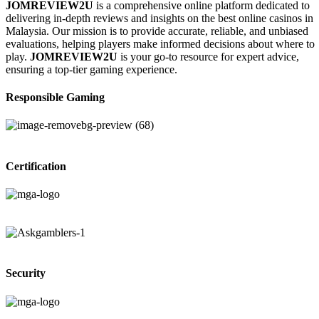
JOMREVIEW2U
is a comprehensive online platform dedicated to
delivering in-depth reviews and insights on the best online casinos in
Malaysia. Our mission is to provide accurate, reliable, and unbiased
evaluations, helping players make informed decisions about where to
play.
JOMREVIEW2U
is your go-to resource for expert advice,
ensuring a top-tier gaming experience.
Responsible Gaming
Certification
Security