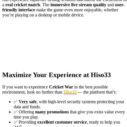
a
real cricket match
. The
immersive live stream quality
and
user-
friendly interface
make the game even more enjoyable, whether
you’re playing on a desktop or mobile device.
Maximize Your Experience at Hiso33
If you want to experience
Cricket War
in the best possible
environment, look no further than
Hiso33
— the platform that’s:
✅
Very safe
, with high-level security systems protecting your
data and funds.
✅ Offering
many promotions
that give you extra value every
time you play.
✅ Providing
excellent customer service
, ready to help you