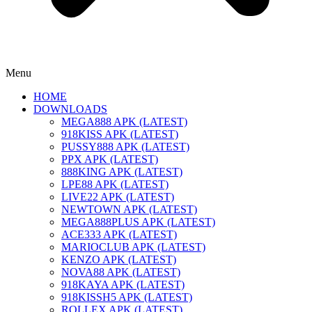
Menu
HOME
DOWNLOADS
MEGA888 APK (LATEST)
918KISS APK (LATEST)
PUSSY888 APK (LATEST)
PPX APK (LATEST)
888KING APK (LATEST)
LPE88 APK (LATEST)
LIVE22 APK (LATEST)
NEWTOWN APK (LATEST)
MEGA888PLUS APK (LATEST)
ACE333 APK (LATEST)
MARIOCLUB APK (LATEST)
KENZO APK (LATEST)
NOVA88 APK (LATEST)
918KAYA APK (LATEST)
918KISSH5 APK (LATEST)
ROLLEX APK (LATEST)