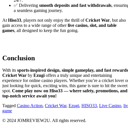
24/7.
✅ Delivering
smooth deposits and fast withdrawals
, ensurin
a seamless gaming journey.
At
Hiso33
, players not only enjoy the thrill of
Cricket War
, but also
gain access to a wide range of other
live casino, slot, and table
games
, all designed to keep the fun going.
Conclusion
With its
sports-inspired design, simple gameplay, and fast reward
Cricket War
by
Ezugi
offers a truly unique and entertaining
experience for online casino players. Whether you’re a cricket lover o
just looking for quick, exciting wins, this game is sure to hit the sweet
spot.
Come play now on Hiso33 — where safety, promotions, and
top-notch service await you!
Tagged
Casino Action
,
Cricket War
,
Ezugi
,
HISO33
,
Live Casino
,
li
game
© 2024 JOMREVIEW2U. All rights reserved.