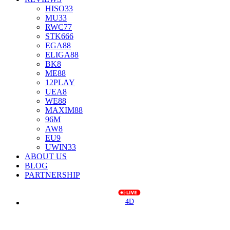
HISO33
MU33
RWC77
STK666
EGA88
ELIGA88
BK8
ME88
12PLAY
UEA8
WE88
MAXIM88
96M
AW8
EU9
UWIN33
ABOUT US
BLOG
PARTNERSHIP
4D