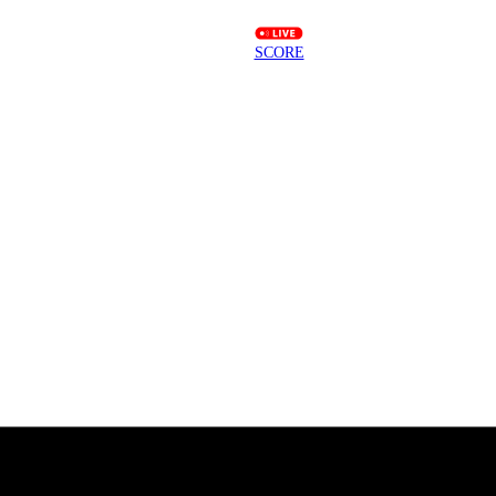
SCORE