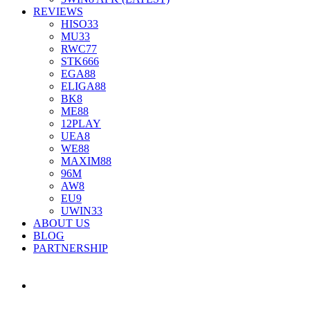
REVIEWS
HISO33
MU33
RWC77
STK666
EGA88
ELIGA88
BK8
ME88
12PLAY
UEA8
WE88
MAXIM88
96M
AW8
EU9
UWIN33
ABOUT US
BLOG
PARTNERSHIP