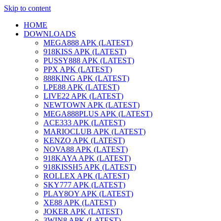
Skip to content
HOME
DOWNLOADS
MEGA888 APK (LATEST)
918KISS APK (LATEST)
PUSSY888 APK (LATEST)
PPX APK (LATEST)
888KING APK (LATEST)
LPE88 APK (LATEST)
LIVE22 APK (LATEST)
NEWTOWN APK (LATEST)
MEGA888PLUS APK (LATEST)
ACE333 APK (LATEST)
MARIOCLUB APK (LATEST)
KENZO APK (LATEST)
NOVA88 APK (LATEST)
918KAYA APK (LATEST)
918KISSH5 APK (LATEST)
ROLLEX APK (LATEST)
SKY777 APK (LATEST)
PLAY8OY APK (LATEST)
XE88 APK (LATEST)
JOKER APK (LATEST)
3WIN8 APK (LATEST)