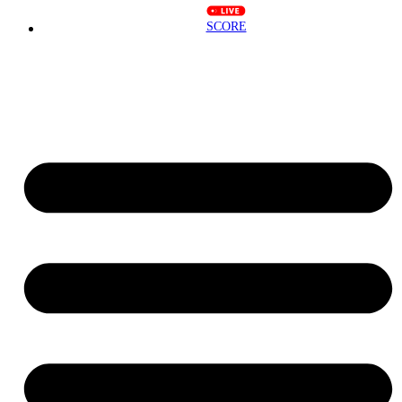
SCORE