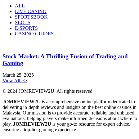
ALL
LIVE CASINO
SPORTSBOOK
SLOTS
E-SPORTS
CASINO GUIDES
Stock Market: A Thrilling Fusion of Trading and
Gaming
March 25, 2025
View All >>
© 2024 JOMREVIEW2U. All rights reserved.
JOMREVIEW2U
is a comprehensive online platform dedicated to
delivering in-depth reviews and insights on the best online casinos in
Malaysia. Our mission is to provide accurate, reliable, and unbiased
evaluations, helping players make informed decisions about where to
play.
JOMREVIEW2U
is your go-to resource for expert advice,
ensuring a top-tier gaming experience.