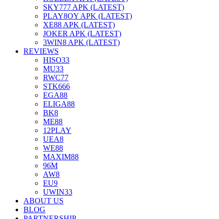
SKY777 APK (LATEST)
PLAY8OY APK (LATEST)
XE88 APK (LATEST)
JOKER APK (LATEST)
3WIN8 APK (LATEST)
REVIEWS
HISO33
MU33
RWC77
STK666
EGA88
ELIGA88
BK8
ME88
12PLAY
UEA8
WE88
MAXIM88
96M
AW8
EU9
UWIN33
ABOUT US
BLOG
PARTNERSHIP