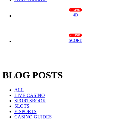
4D
SCORE
BLOG POSTS
ALL
LIVE CASINO
SPORTSBOOK
SLOTS
E-SPORTS
CASINO GUIDES