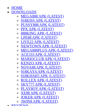
Skip
HOME
to
DOWNLOADS
content
MEGA888 APK (LATEST)
918KISS APK (LATEST)
PUSSY888 APK (LATEST)
PPX APK (LATEST)
888KING APK (LATEST)
LPE88 APK (LATEST)
LIVE22 APK (LATEST)
NEWTOWN APK (LATEST)
MEGA888PLUS APK (LATEST)
ACE333 APK (LATEST)
MARIOCLUB APK (LATEST)
KENZO APK (LATEST)
NOVA88 APK (LATEST)
918KAYA APK (LATEST)
918KISSH5 APK (LATEST)
ROLLEX APK (LATEST)
SKY777 APK (LATEST)
PLAY8OY APK (LATEST)
XE88 APK (LATEST)
JOKER APK (LATEST)
3WIN8 APK (LATEST)
REVIEWS