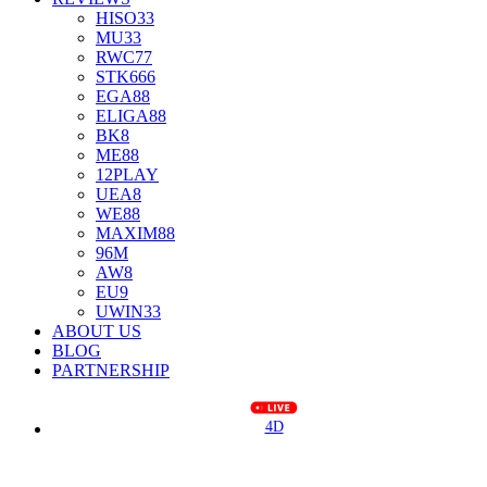
HISO33
MU33
RWC77
STK666
EGA88
ELIGA88
BK8
ME88
12PLAY
UEA8
WE88
MAXIM88
96M
AW8
EU9
UWIN33
ABOUT US
BLOG
PARTNERSHIP
4D