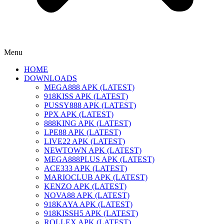
Menu
HOME
DOWNLOADS
MEGA888 APK (LATEST)
918KISS APK (LATEST)
PUSSY888 APK (LATEST)
PPX APK (LATEST)
888KING APK (LATEST)
LPE88 APK (LATEST)
LIVE22 APK (LATEST)
NEWTOWN APK (LATEST)
MEGA888PLUS APK (LATEST)
ACE333 APK (LATEST)
MARIOCLUB APK (LATEST)
KENZO APK (LATEST)
NOVA88 APK (LATEST)
918KAYA APK (LATEST)
918KISSH5 APK (LATEST)
ROLLEX APK (LATEST)