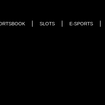
ORTSBOOK
SLOTS
E-SPORTS