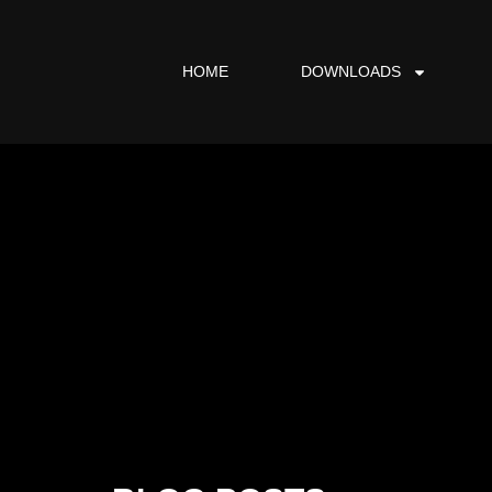
HOME
DOWNLOADS