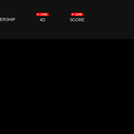
ERSHIP
4D
SCORE