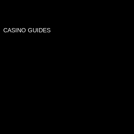
CASINO GUIDES