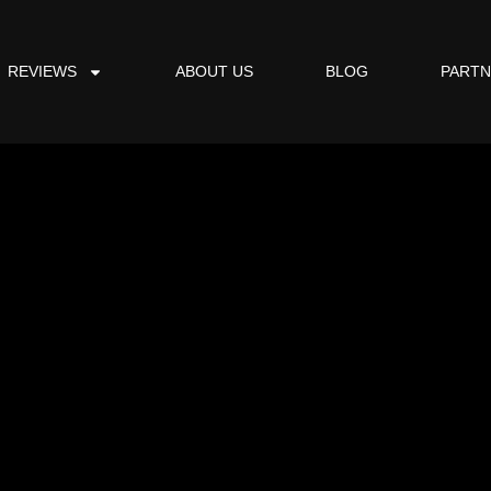
REVIEWS
ABOUT US
BLOG
PARTN