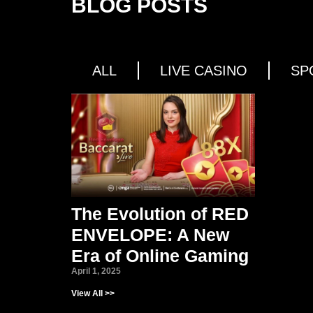
BLOG POSTS
ALL
LIVE CASINO
SP
The Evolution of RED
ENVELOPE: A New
Era of Online Gaming
April 1, 2025
View All >>