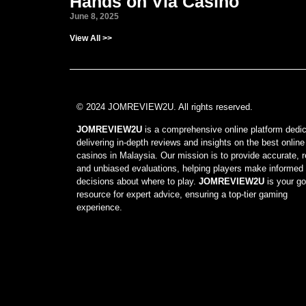
Hands on Via Casino
June 8, 2025
View All >>
© 2024 JOMREVIEW2U. All rights reserved.
JOMREVIEW2U
is a comprehensive online platform dedic
delivering in-depth reviews and insights on the best online
casinos in Malaysia. Our mission is to provide accurate, re
and unbiased evaluations, helping players make informed
decisions about where to play.
JOMREVIEW2U
is your go
resource for expert advice, ensuring a top-tier gaming
experience.