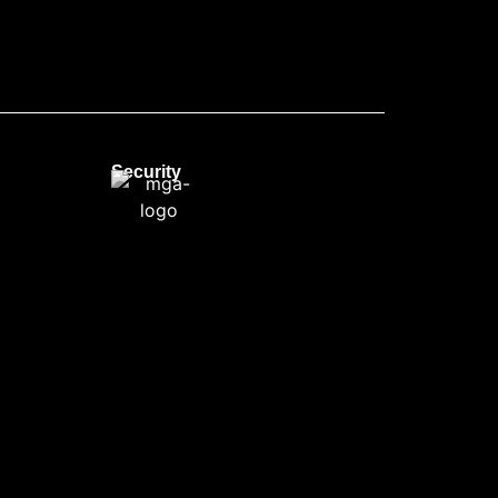
Security