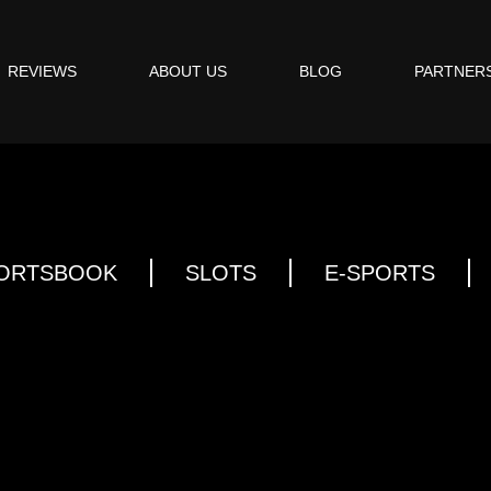
REVIEWS
ABOUT US
BLOG
PARTNER
ORTSBOOK
SLOTS
E-SPORTS