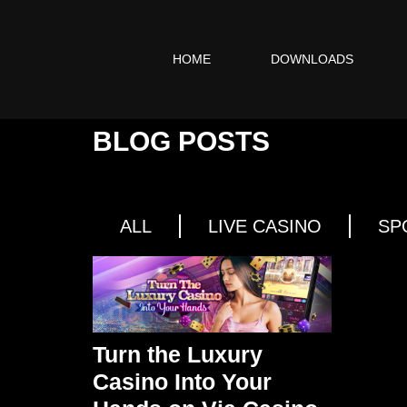
HOME
DOWNLOADS
BLOG POSTS
ALL
LIVE CASINO
SP
Turn the Luxury
Casino Into Your