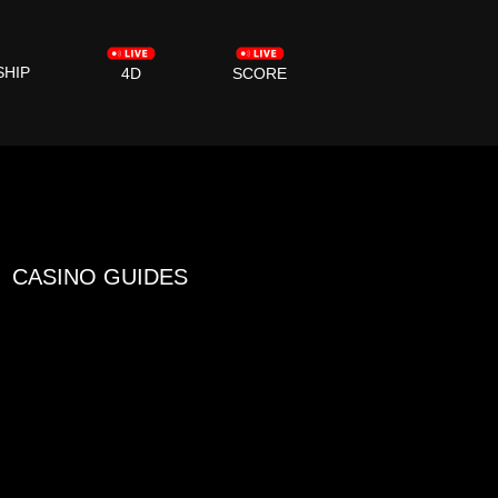
SHIP
4D
SCORE
CASINO GUIDES