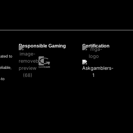
Responsible Gaming
Certification
ated to
liable,
-to