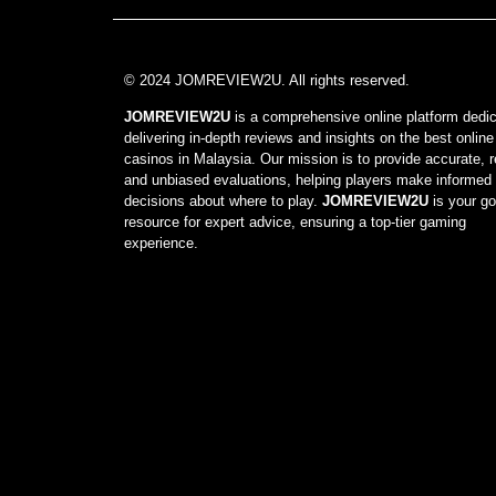
© 2024 JOMREVIEW2U. All rights reserved.
JOMREVIEW2U
is a comprehensive online platform dedic
delivering in-depth reviews and insights on the best online
casinos in Malaysia. Our mission is to provide accurate, re
and unbiased evaluations, helping players make informed
decisions about where to play.
JOMREVIEW2U
is your go
resource for expert advice, ensuring a top-tier gaming
experience.