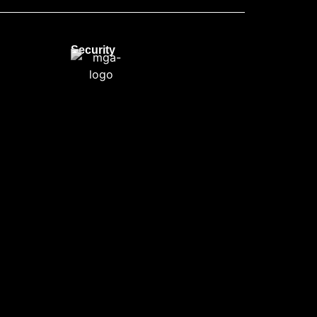
Security