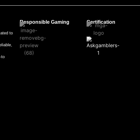
Responsible Gaming
Certification
ated to
liable,
-to