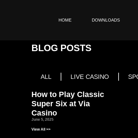
HOME
DOWNLOADS
BLOG POSTS
ALL
LIVE CASINO
SP
How to Play Classic
Super Six at Via
Casino
June 5, 2025
View All >>