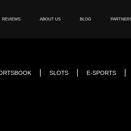
REVIEWS
ABOUT US
BLOG
PARTNER
ORTSBOOK
SLOTS
E-SPORTS