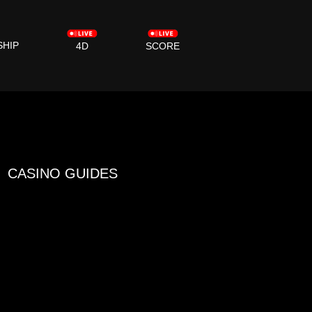
SHIP
4D
SCORE
CASINO GUIDES