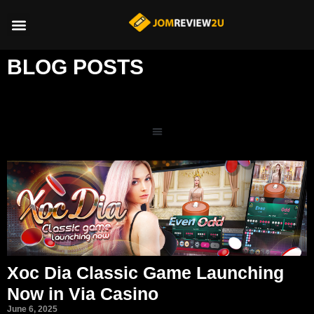
BLOG POSTS
Xoc Dia Classic Game Launching
Now in Via Casino
June 6, 2025