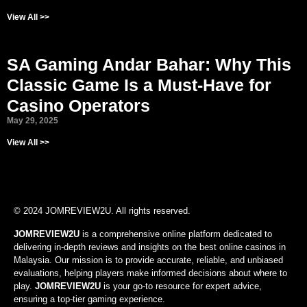
View All >>
SA Gaming Andar Bahar: Why This
Classic Game Is a Must-Have for
Casino Operators
May 29, 2025
View All >>
© 2024 JOMREVIEW2U. All rights reserved.
JOMREVIEW2U
is a comprehensive online platform dedicated to
delivering in-depth reviews and insights on the best online casinos in
Malaysia. Our mission is to provide accurate, reliable, and unbiased
evaluations, helping players make informed decisions about where to
play.
JOMREVIEW2U
is your go-to resource for expert advice,
ensuring a top-tier gaming experience.