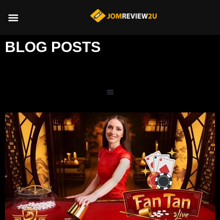
BLOG POSTS