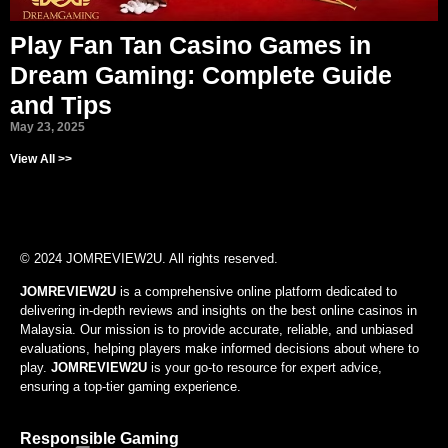
Play Fan Tan Casino Games in
Dream Gaming: Complete Guide
and Tips
May 23, 2025
View All >>
© 2024 JOMREVIEW2U. All rights reserved.
JOMREVIEW2U
is a comprehensive online platform dedicated to
delivering in-depth reviews and insights on the best online casinos in
Malaysia. Our mission is to provide accurate, reliable, and unbiased
evaluations, helping players make informed decisions about where to
play.
JOMREVIEW2U
is your go-to resource for expert advice,
ensuring a top-tier gaming experience.
Responsible Gaming