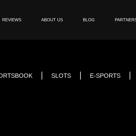
REVIEWS
ABOUT US
BLOG
PARTNER
ORTSBOOK
SLOTS
E-SPORTS