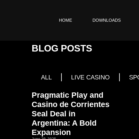
HOME
DOWNLOADS
BLOG POSTS
ALL
LIVE CASINO
SP
Pragmatic Play and
Casino de Corrientes
Seal Deal in
Argentina: A Bold
Expansion