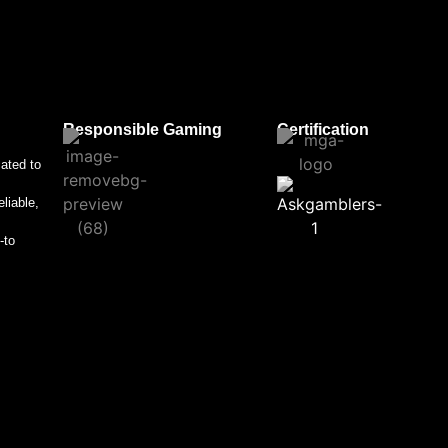
Responsible Gaming
Certification
ated to
liable,
-to