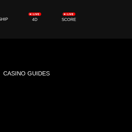
SHIP
4D
SCORE
CASINO GUIDES