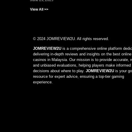
June 29, 2025
View All >>
© 2024 JOMREVIEW2U. All rights reserved.
JOMREVIEW2U
is a comprehensive online platform dedic
delivering in-depth reviews and insights on the best online
casinos in Malaysia. Our mission is to provide accurate, re
and unbiased evaluations, helping players make informed
decisions about where to play.
JOMREVIEW2U
is your go
resource for expert advice, ensuring a top-tier gaming
experience.