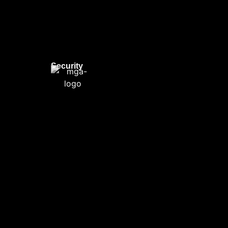
Security