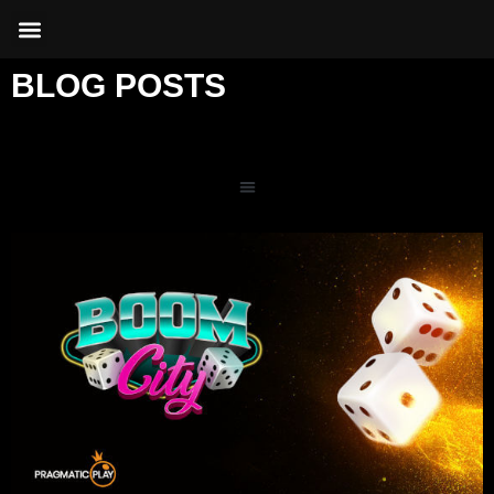
BLOG POSTS