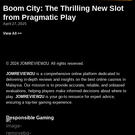
Boom City: The Thrilling New Slot
from Pragmatic Play
April 27, 2025
View All >>
© 2024 JOMREVIEW2U. All rights reserved.
JOMREVIEW2U
is a comprehensive online platform dedicated to
delivering in-depth reviews and insights on the best online casinos in
Malaysia. Our mission is to provide accurate, reliable, and unbiased
evaluations, helping players make informed decisions about where to
play.
JOMREVIEW2U
is your go-to resource for expert advice,
ensuring a top-tier gaming experience.
Responsible Gaming