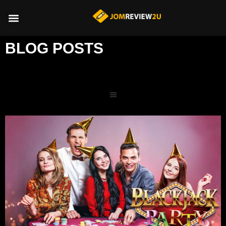
BLOG POSTS