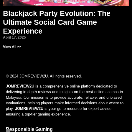
Blackjack Party Evolution: The
Ultimate Social Card Game
Experience
April 17, 2025
View All >>
© 2024 JOMREVIEW2U. All rights reserved.
JOMREVIEW2U
is a comprehensive online platform dedicated to
delivering in-depth reviews and insights on the best online casinos in
Malaysia. Our mission is to provide accurate, reliable, and unbiased
evaluations, helping players make informed decisions about where to
play.
JOMREVIEW2U
is your go-to resource for expert advice,
ensuring a top-tier gaming experience.
Responsible Gaming