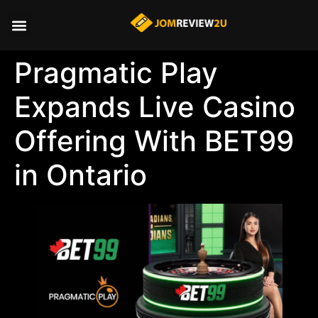
Pragmatic Play
Expands Live Casino
Offering With BET99
in Ontario