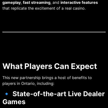
gameplay
,
fast streaming
, and
interactive features
that replicate the excitement of a real casino.
What Players Can Expect
This new partnership brings a host of benefits to
players in Ontario, including:
🔹
State-of-the-art Live Dealer
Games