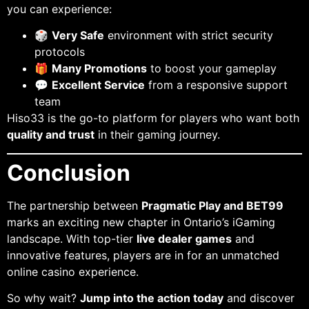
you can experience:
🎲
Very Safe
environment with strict security
protocols
🎁
Many Promotions
to boost your gameplay
💬
Excellent Service
from a responsive support
team
Hiso33 is the go-to platform for players who want both
quality and trust
in their gaming journey.
Conclusion
The partnership between
Pragmatic Play and BET99
marks an exciting new chapter in Ontario’s iGaming
landscape. With top-tier
live dealer games
and
innovative features, players are in for an unmatched
online casino experience.
So why wait?
Jump into the action today
and discover