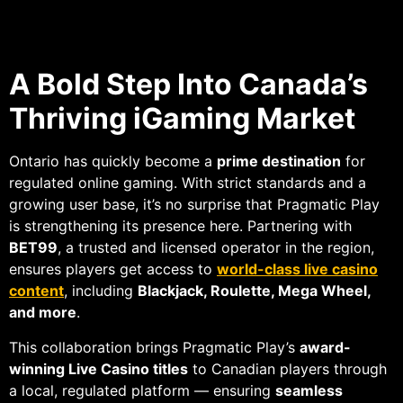
A Bold Step Into Canada’s
Thriving iGaming Market
Ontario has quickly become a
prime destination
for
regulated online gaming. With strict standards and a
growing user base, it’s no surprise that Pragmatic Play
is strengthening its presence here. Partnering with
BET99
, a trusted and licensed operator in the region,
ensures players get access to
world-class live casino
content
, including
Blackjack, Roulette, Mega Wheel,
and more
.
This collaboration brings Pragmatic Play’s
award-
winning Live Casino titles
to Canadian players through
a local, regulated platform — ensuring
seamless