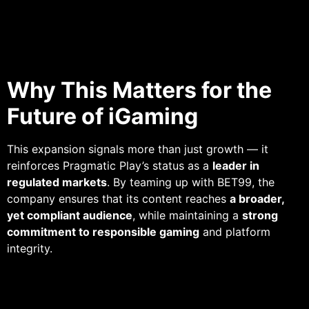
Why This Matters for the
Future of iGaming
This expansion signals more than just growth — it
reinforces Pragmatic Play’s status as a
leader in
regulated markets
. By teaming up with BET99, the
company ensures that its content reaches
a broader,
yet compliant audience
, while maintaining a
strong
commitment to responsible gaming
and platform
integrity.