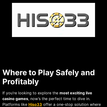
Where to Play Safely and
Profitably
If you’re looking to explore the
most exciting live
casino games
, now’s the perfect time to dive in.
Platforms like
Hiso33
offer a one-stop solution where