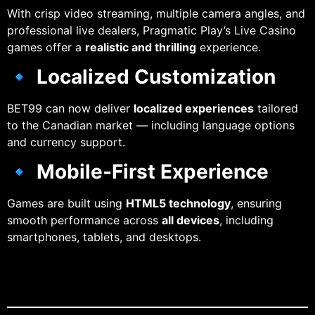
With crisp video streaming, multiple camera angles, and
professional live dealers, Pragmatic Play’s Live Casino
games offer a
realistic and thrilling
experience.
🔹
Localized Customization
BET99 can now deliver
localized experiences
tailored
to the Canadian market — including language options
and currency support.
🔹
Mobile-First Experience
Games are built using
HTML5 technology
, ensuring
smooth performance across
all devices
, including
smartphones, tablets, and desktops.