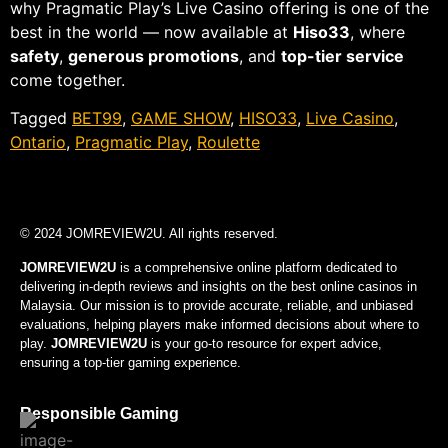
why Pragmatic Play’s Live Casino offering is one of the
best in the world — now available at
Hiso33
, where
safety
,
generous promotions
, and
top-tier service
come together.
Tagged
BET99
,
GAME SHOW
,
HISO33
,
Live Casino
,
Ontario
,
Pragmatic Play
,
Roulette
© 2024 JOMREVIEW2U. All rights reserved.
JOMREVIEW2U
is a comprehensive online platform dedicated to
delivering in-depth reviews and insights on the best online casinos in
Malaysia. Our mission is to provide accurate, reliable, and unbiased
evaluations, helping players make informed decisions about where to
play.
JOMREVIEW2U
is your go-to resource for expert advice,
ensuring a top-tier gaming experience.
Responsible Gaming