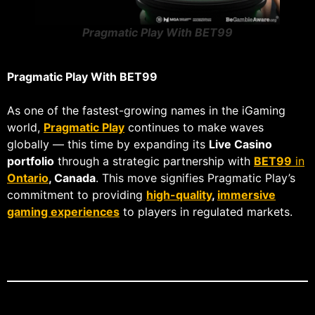
Pragmatic Play With BET99
Pragmatic Play With BET99
As one of the fastest-growing names in the iGaming
world,
Pragmatic Play
continues to make waves
globally — this time by expanding its
Live Casino
portfolio
through a strategic partnership with
BET99
in
Ontario
, Canada
. This move signifies Pragmatic Play’s
commitment to providing
high-quality
,
immersive
gaming experiences
to players in regulated markets.