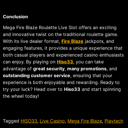
Conclusion
Mega Fire Blaze Roulette Live Slot offers an exciting
and innovative twist on the traditional roulette game.
With its live dealer format,
Fire Blaze
jackpots, and
engaging features, it provides a unique experience that
both casual players and experienced casino enthusiasts
can enjoy. By playing on
Hiso33
, you can take
advantage of
great security
,
many promotions
, and
outstanding customer service
, ensuring that your
experience is both enjoyable and rewarding. Ready to
try your luck? Head over to
Hiso33
and start spinning
the wheel today!
Tagged
HISO33
,
Live Casino
,
Mega Fire Blaze
,
Playtech