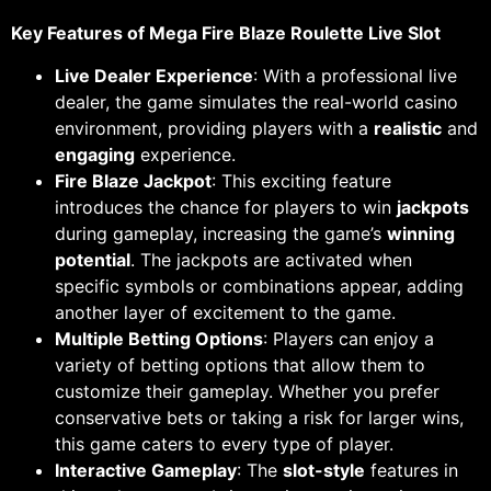
Key Features of Mega Fire Blaze Roulette Live Slot
Live Dealer Experience
: With a professional live
dealer, the game simulates the real-world casino
environment, providing players with a
realistic
and
engaging
experience.
Fire Blaze Jackpot
: This exciting feature
introduces the chance for players to win
jackpots
during gameplay, increasing the game’s
winning
potential
. The jackpots are activated when
specific symbols or combinations appear, adding
another layer of excitement to the game.
Multiple Betting Options
: Players can enjoy a
variety of betting options that allow them to
customize their gameplay. Whether you prefer
conservative bets or taking a risk for larger wins,
this game caters to every type of player.
Interactive Gameplay
: The
slot-style
features in