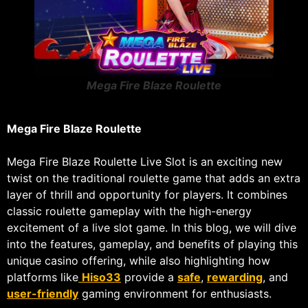
Mega Fire Blaze Roulette
Mega Fire Blaze Roulette
Mega Fire Blaze Roulette Live Slot is an exciting new
twist on the traditional roulette game that adds an extra
layer of thrill and opportunity for players. It combines
classic roulette gameplay with the high-energy
excitement of a live slot game. In this blog, we will dive
into the features, gameplay, and benefits of playing this
unique casino offering, while also highlighting how
platforms like
Hiso33
provide a
safe
,
rewarding
, and
user-friendly
gaming environment for enthusiasts.