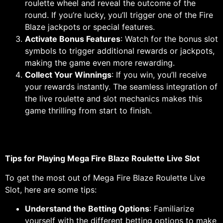
roulette wheel and reveal the outcome of the
round. If you’re lucky, you’ll trigger one of the Fire
Blaze jackpots or special features.
Activate Bonus Features
: Watch for the bonus slot
symbols to trigger additional rewards or jackpots,
making the game even more rewarding.
Collect Your Winnings
: If you win, you’ll receive
your rewards instantly. The seamless integration of
the live roulette and slot mechanics makes this
game thrilling from start to finish.
Tips for Playing Mega Fire Blaze Roulette Live Slot
To get the most out of Mega Fire Blaze Roulette Live
Slot, here are some tips:
Understand the Betting Options
: Familiarize
yourself with the different betting options to make