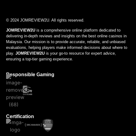
© 2024 JOMREVIEW2U. All rights reserved.
JOMREVIEW2U
is a comprehensive online platform dedicated to
delivering in-depth reviews and insights on the best online casinos in
Malaysia. Our mission is to provide accurate, reliable, and unbiased
evaluations, helping players make informed decisions about where to
play.
JOMREVIEW2U
is your go-to resource for expert advice,
ensuring a top-tier gaming experience.
Responsible Gaming
Certification