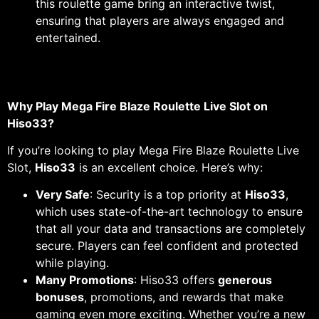
this roulette game bring an interactive twist,
ensuring that players are always engaged and
entertained.
Why Play Mega Fire Blaze Roulette Live Slot on
Hiso33?
If you’re looking to play Mega Fire Blaze Roulette Live
Slot,
Hiso33
is an excellent choice. Here’s why:
Very Safe
: Security is a top priority at
Hiso33
,
which uses state-of-the-art technology to ensure
that all your data and transactions are completely
secure. Players can feel confident and protected
while playing.
Many Promotions
: Hiso33 offers
generous
bonuses
, promotions, and rewards that make
gaming even more exciting. Whether you’re a new