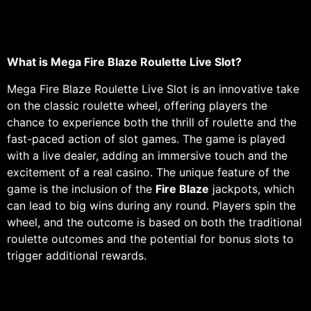
What is Mega Fire Blaze Roulette Live Slot?
Mega Fire Blaze Roulette Live Slot is an innovative take
on the classic roulette wheel, offering players the
chance to experience both the thrill of roulette and the
fast-paced action of slot games. The game is played
with a live dealer, adding an immersive touch and the
excitement of a real casino. The unique feature of the
game is the inclusion of the
Fire Blaze
jackpots, which
can lead to big wins during any round. Players spin the
wheel, and the outcome is based on both the traditional
roulette outcomes and the potential for bonus slots to
trigger additional rewards.