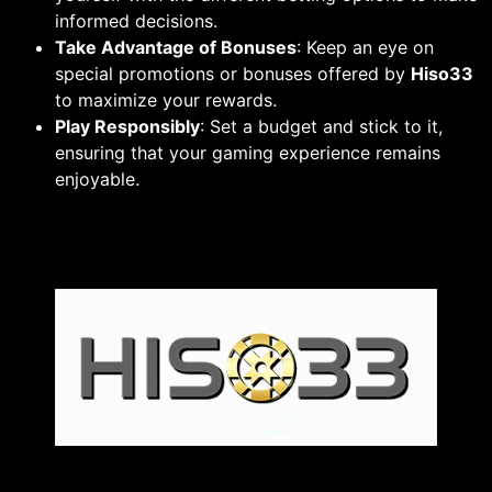
informed decisions.
Take Advantage of Bonuses
: Keep an eye on
special promotions or bonuses offered by
Hiso33
to maximize your rewards.
Play Responsibly
: Set a budget and stick to it,
ensuring that your gaming experience remains
enjoyable.