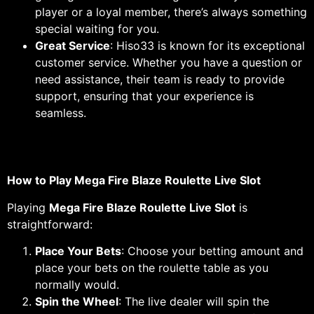
player or a loyal member, there’s always something
special waiting for you.
Great Service
: Hiso33 is known for its exceptional
customer service. Whether you have a question or
need assistance, their team is ready to provide
support, ensuring that your experience is
seamless.
How to Play Mega Fire Blaze Roulette Live Slot
Playing
Mega Fire Blaze Roulette Live Slot
is
straightforward:
Place Your Bets
: Choose your betting amount and
place your bets on the roulette table as you
normally would.
Spin the Wheel
: The live dealer will spin the