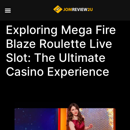
Exploring Mega Fire
Blaze Roulette Live
Slot: The Ultimate
Casino Experience