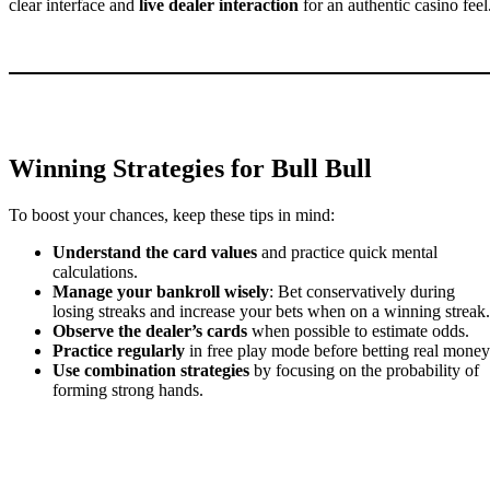
clear interface and
live dealer interaction
for an authentic casino feel
Winning Strategies for Bull Bull
To boost your chances, keep these tips in mind:
Understand the card values
and practice quick mental
calculations.
Manage your bankroll wisely
: Bet conservatively during
losing streaks and increase your bets when on a winning streak.
Observe the dealer’s cards
when possible to estimate odds.
Practice regularly
in free play mode before betting real money
Use combination strategies
by focusing on the probability of
forming strong hands.