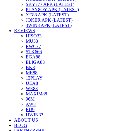
SKY777 APK (LATEST)
PLAY8OY APK (LATEST)
XE88 APK (LATEST)
JOKER APK (LATEST)
3WIN8 APK (LATEST)
REVIEWS
HISO33
MU33
RWC77
STK666
EGA88
ELIGA88
BK8
ME88
12PLAY
UEA8
WE88
MAXIM88
96M
AW8
EU9
UWIN33
ABOUT US
BLOG
PARTNERSHIP