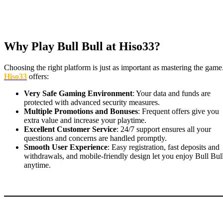
Why Play Bull Bull at Hiso33?
Choosing the right platform is just as important as mastering the game
Hiso33
offers:
Very Safe Gaming Environment
: Your data and funds are
protected with advanced security measures.
Multiple Promotions and Bonuses
: Frequent offers give you
extra value and increase your playtime.
Excellent Customer Service
: 24/7 support ensures all your
questions and concerns are handled promptly.
Smooth User Experience
: Easy registration, fast deposits and
withdrawals, and mobile-friendly design let you enjoy Bull Bul
anytime.