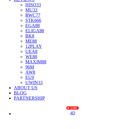
HISO33
MU33
RWC77
STK666
EGA88
ELIGA88
BK8
ME88
12PLAY
UEA8
WE88
MAXIM88
96M
AW8
EU9
UWIN33
ABOUT US
BLOG
PARTNERSHIP
4D