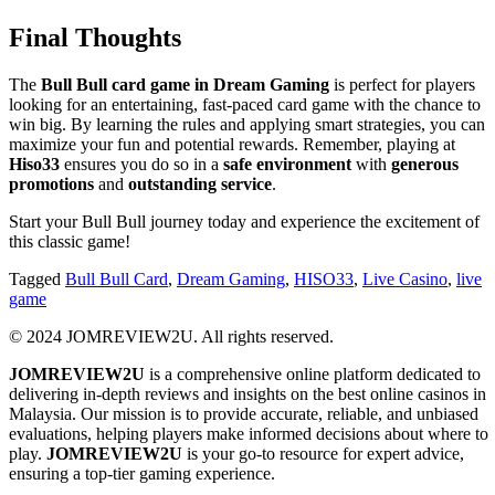
Final Thoughts
The
Bull Bull card game in Dream Gaming
is perfect for players
looking for an entertaining, fast-paced card game with the chance to
win big. By learning the rules and applying smart strategies, you can
maximize your fun and potential rewards. Remember, playing at
Hiso33
ensures you do so in a
safe environment
with
generous
promotions
and
outstanding service
.
Start your Bull Bull journey today and experience the excitement of
this classic game!
Tagged
Bull Bull Card
,
Dream Gaming
,
HISO33
,
Live Casino
,
live
game
© 2024 JOMREVIEW2U. All rights reserved.
JOMREVIEW2U
is a comprehensive online platform dedicated to
delivering in-depth reviews and insights on the best online casinos in
Malaysia. Our mission is to provide accurate, reliable, and unbiased
evaluations, helping players make informed decisions about where to
play.
JOMREVIEW2U
is your go-to resource for expert advice,
ensuring a top-tier gaming experience.