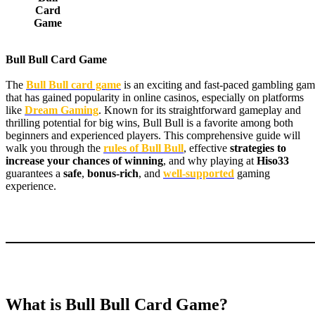
Card
Game
Bull Bull Card Game
The
Bull Bull card game
is an exciting and fast-paced gambling ga
that has gained popularity in online casinos, especially on platforms
like
Dream Gaming
. Known for its straightforward gameplay and
thrilling potential for big wins, Bull Bull is a favorite among both
beginners and experienced players. This comprehensive guide will
walk you through the
rules of Bull Bull
, effective
strategies to
increase your chances of winning
, and why playing at
Hiso33
guarantees a
safe
,
bonus-rich
, and
well-supported
gaming
experience.
What is Bull Bull Card Game?