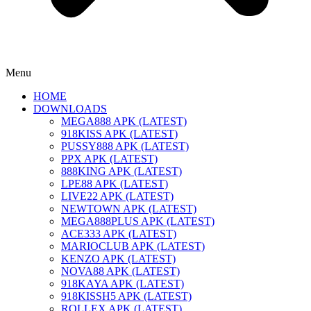
Menu
HOME
DOWNLOADS
MEGA888 APK (LATEST)
918KISS APK (LATEST)
PUSSY888 APK (LATEST)
PPX APK (LATEST)
888KING APK (LATEST)
LPE88 APK (LATEST)
LIVE22 APK (LATEST)
NEWTOWN APK (LATEST)
MEGA888PLUS APK (LATEST)
ACE333 APK (LATEST)
MARIOCLUB APK (LATEST)
KENZO APK (LATEST)
NOVA88 APK (LATEST)
918KAYA APK (LATEST)
918KISSH5 APK (LATEST)
ROLLEX APK (LATEST)