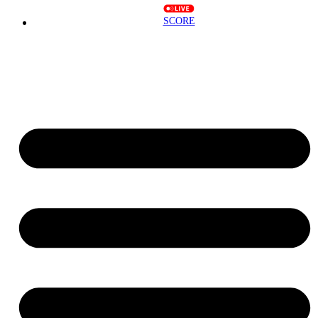
SCORE