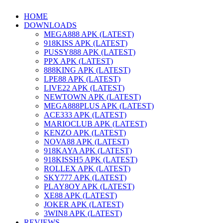
Skip
HOME
to
DOWNLOADS
content
MEGA888 APK (LATEST)
918KISS APK (LATEST)
PUSSY888 APK (LATEST)
PPX APK (LATEST)
888KING APK (LATEST)
LPE88 APK (LATEST)
LIVE22 APK (LATEST)
NEWTOWN APK (LATEST)
MEGA888PLUS APK (LATEST)
ACE333 APK (LATEST)
MARIOCLUB APK (LATEST)
KENZO APK (LATEST)
NOVA88 APK (LATEST)
918KAYA APK (LATEST)
918KISSH5 APK (LATEST)
ROLLEX APK (LATEST)
SKY777 APK (LATEST)
PLAY8OY APK (LATEST)
XE88 APK (LATEST)
JOKER APK (LATEST)
3WIN8 APK (LATEST)
REVIEWS