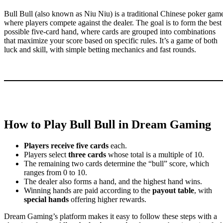
Bull Bull (also known as Niu Niu) is a traditional Chinese poker gam
where players compete against the dealer. The goal is to form the best
possible five-card hand, where cards are grouped into combinations
that maximize your score based on specific rules. It’s a game of both
luck and skill, with simple betting mechanics and fast rounds.
How to Play Bull Bull in Dream Gaming
Players receive five cards
each.
Players select
three cards
whose total is a multiple of 10.
The remaining two cards determine the “bull” score, which
ranges from 0 to 10.
The dealer also forms a hand, and the highest hand wins.
Winning hands are paid according to the
payout table
, with
special hands
offering higher rewards.
Dream Gaming’s platform makes it easy to follow these steps with a