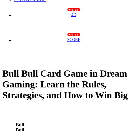
4D
SCORE
Bull Bull Card Game in Dream
Gaming: Learn the Rules,
Strategies, and How to Win Big
Bull
Bull