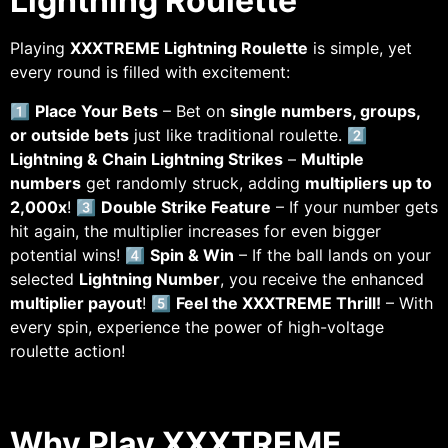
Lightning Roulette
Playing
XXXTREME Lightning Roulette
is simple, yet
every round is filled with excitement:
1️⃣
Place Your Bets
– Bet on
single numbers, groups,
or outside bets
just like traditional roulette. 2️⃣
Lightning & Chain Lightning Strikes
–
Multiple
numbers
get randomly struck, adding
multipliers up to
2,000x
! 3️⃣
Double Strike Feature
– If your number gets
hit again, the multiplier increases for even bigger
potential wins! 4️⃣
Spin & Win
– If the ball lands on your
selected
Lightning Number
, you receive the enhanced
multiplier payout
! 5️⃣
Feel the XXXTREME Thrill!
– With
every spin, experience the power of high-voltage
roulette action!
Why Play XXXTREME