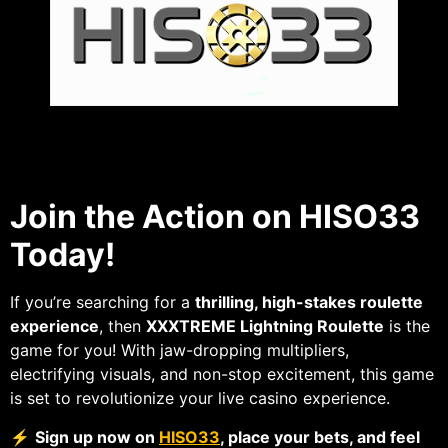
Join the Action on HISO33
Today!
If you’re searching for a
thrilling, high-stakes roulette
experience
, then
XXXTREME Lightning Roulette
is the
game for you! With jaw-dropping multipliers,
electrifying visuals, and non-stop excitement, this game
is set to revolutionize your live casino experience.
⚡
Sign up now on
HISO33
, place your bets, and feel