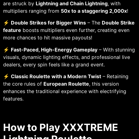
are struck by
Lightning and Chain Lightning
, with
multipliers ranging from
50x to a staggering 2,000x
!
⚡
Double Strikes for Bigger Wins
– The
Double Strike
feature
boosts multipliers even further, creating even
more chances to hit massive payouts!
⚡
Fast-Paced, High-Energy Gameplay
– With stunning
visuals, dynamic lighting effects, and professional live
dealers, every spin feels like a grand event.
⚡
Classic Roulette with a Modern Twist
– Retaining
the core rules of
European Roulette
, this version
enhances the traditional experience with electrifying
features.
How to Play XXXTREME