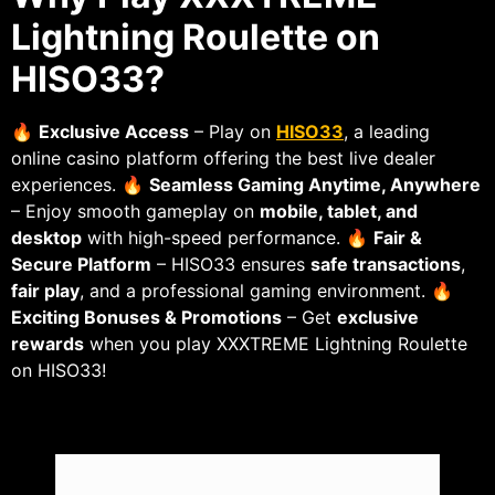
Lightning Roulette on
HISO33?
🔥
Exclusive Access
– Play on
HISO33
, a leading
online casino platform offering the best live dealer
experiences. 🔥
Seamless Gaming Anytime, Anywhere
– Enjoy smooth gameplay on
mobile, tablet, and
desktop
with high-speed performance. 🔥
Fair &
Secure Platform
– HISO33 ensures
safe transactions
,
fair play
, and a professional gaming environment. 🔥
Exciting Bonuses & Promotions
– Get
exclusive
rewards
when you play XXXTREME Lightning Roulette
on HISO33!