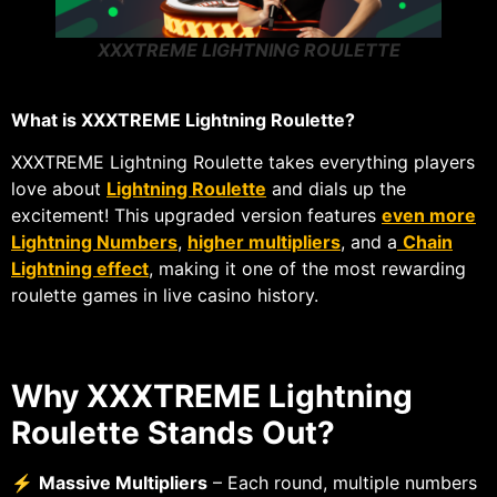
XXXTREME LIGHTNING ROULETTE
What is XXXTREME Lightning Roulette?
XXXTREME Lightning Roulette takes everything players
love about
Lightning Roulette
and dials up the
excitement! This upgraded version features
even more
Lightning Numbers
,
higher multipliers
, and a
Chain
Lightning effect
, making it one of the most rewarding
roulette games in live casino history.
Why XXXTREME Lightning
Roulette Stands Out?
⚡
Massive Multipliers
– Each round, multiple numbers