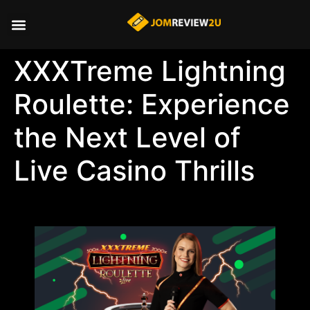
XXXTreme Lightning
Roulette: Experience
the Next Level of
Live Casino Thrills