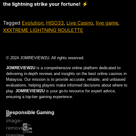
the lightning strike your fortune!
⚡
Tagged
Evolution
,
HISO33
,
Live Casino
,
live game
,
XXXTREME LIGHTNING ROULETTE
© 2024 JOMREVIEW2U. All rights reserved.
JOMREVIEW2U
is a comprehensive online platform dedicated to
delivering in-depth reviews and insights on the best online casinos in
Malaysia. Our mission is to provide accurate, reliable, and unbiased
evaluations, helping players make informed decisions about where to
play.
JOMREVIEW2U
is your go-to resource for expert advice,
ensuring a top-tier gaming experience.
Responsible Gaming