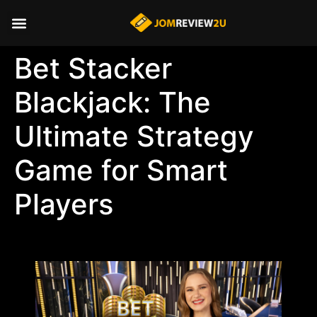
Bet Stacker
Blackjack: The
Ultimate Strategy
Game for Smart
Players