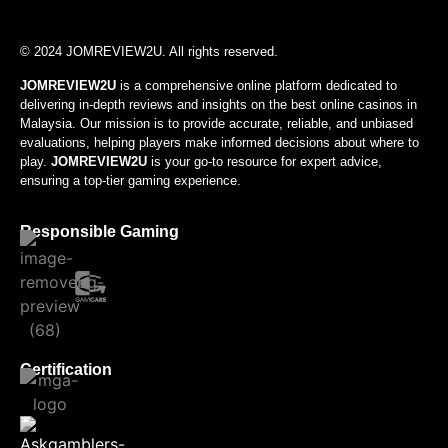
© 2024 JOMREVIEW2U. All rights reserved.
JOMREVIEW2U
is a comprehensive online platform dedicated to
delivering in-depth reviews and insights on the best online casinos in
Malaysia. Our mission is to provide accurate, reliable, and unbiased
evaluations, helping players make informed decisions about where to
play.
JOMREVIEW2U
is your go-to resource for expert advice,
ensuring a top-tier gaming experience.
Responsible Gaming
Certification