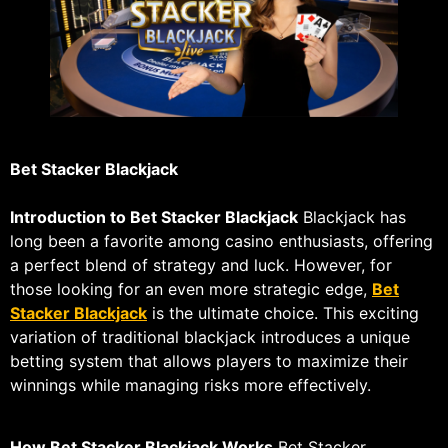
Bet Stacker Blackjack
Introduction to Bet Stacker Blackjack
Blackjack has
long been a favorite among casino enthusiasts, offering
a perfect blend of strategy and luck. However, for
those looking for an even more strategic edge,
Bet
Stacker Blackjack
is the ultimate choice. This exciting
variation of traditional blackjack introduces a unique
betting system that allows players to maximize their
winnings while managing risks more effectively.
How Bet Stacker Blackjack Works
Bet Stacker