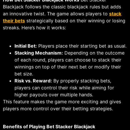
Blackjack follows the classic blackjack rules but adds
an innovative twist. The game allows players to
stack
their bets
strategically based on their winning or losing
streaks. Here’s how it works:
Initial Bet:
Players place their starting bet as usual.
Stacking Mechanism:
Depending on the outcome
of each round, players can choose to stack their
winnings on top of their next bet or modify their
bet size.
Risk vs. Reward:
By properly stacking bets,
players can control their risk while aiming for
higher payouts over multiple hands.
This feature makes the game more exciting and gives
players more control over their betting strategies.
Benefits of Playing Bet Stacker Blackjack