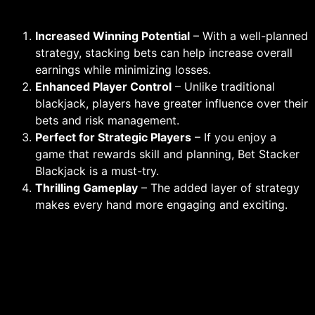
Increased Winning Potential
– With a well-planned
strategy, stacking bets can help increase overall
earnings while minimizing losses.
Enhanced Player Control
– Unlike traditional
blackjack, players have greater influence over their
bets and risk management.
Perfect for Strategic Players
– If you enjoy a
game that rewards skill and planning, Bet Stacker
Blackjack is a must-try.
Thrilling Gameplay
– The added layer of strategy
makes every hand more engaging and exciting.