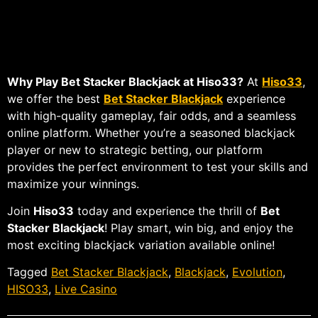
Why Play Bet Stacker Blackjack at Hiso33?
At
Hiso33
,
we offer the best
Bet Stacker Blackjack
experience
with high-quality gameplay, fair odds, and a seamless
online platform. Whether you’re a seasoned blackjack
player or new to strategic betting, our platform
provides the perfect environment to test your skills and
maximize your winnings.
Join
Hiso33
today and experience the thrill of
Bet
Stacker Blackjack
! Play smart, win big, and enjoy the
most exciting blackjack variation available online!
Tagged
Bet Stacker Blackjack
,
Blackjack
,
Evolution
,
HISO33
,
Live Casino