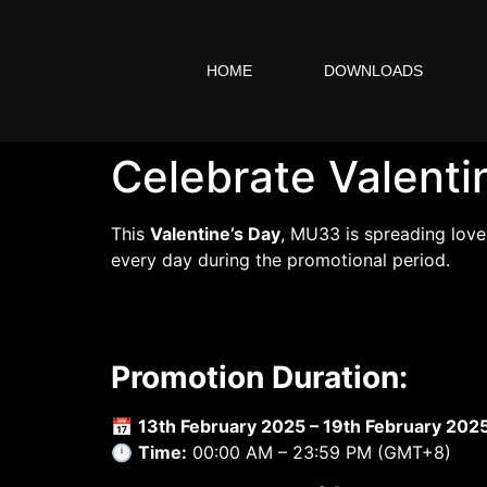
HOME
DOWNLOADS
Celebrate Valenti
This
Valentine’s Day
, MU33 is spreading lov
every day during the promotional period.
Promotion Duration:
📅
13th February 2025 – 19th February 202
🕛
Time:
00:00 AM – 23:59 PM (GMT+8)