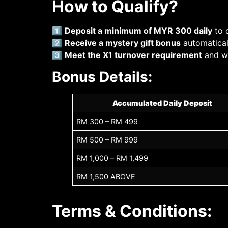
How to Qualify?
1️⃣
Deposit a minimum of MYR 300 daily
to q
2️⃣
Receive a mystery gift bonus
automatical
3️⃣
Meet the X1 turnover requirement
and wi
Bonus Details:
Accumulated Daily Deposit
RM 300 – RM 499
RM 500 – RM 999
RM 1,000 – RM 1,499
RM 1,500 ABOVE
Terms & Conditions: