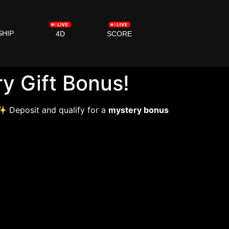
SHIP
4D
SCORE
y Gift Bonus!
✨ Deposit and qualify for a
mystery bonus