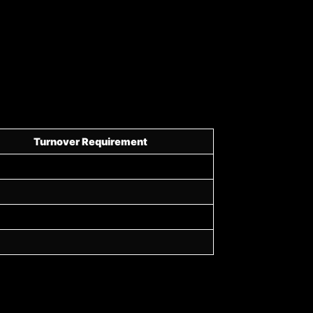
Turnover Requirement