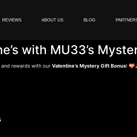
REVIEWS
ABOUT US
BLOG
PARTNER
ne’s with MU33’s Myster
e and rewards with our
Valentine’s Mystery Gift Bonus
! 💝
5