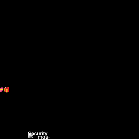
💝🎁
Security