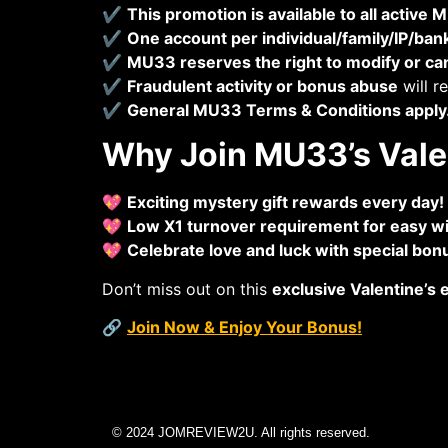
✔️
This promotion is available to all activ
✔️
One account per individual/family/IP/ban
✔️
MU33 reserves the right to modify or ca
✔️
Fraudulent activity or bonus abuse
will r
✔️
General MU33 Terms & Conditions apply
Why Join MU33’s Valen
💖
Exciting mystery gift rewards every day!
💖
Low X1 turnover requirement for easy w
💖
Celebrate love and luck with special bon
Don’t miss out on this
exclusive Valentine’s 
🔗
Join Now & Enjoy Your Bonus!
© 2024 JOMREVIEW2U. All rights reserved.