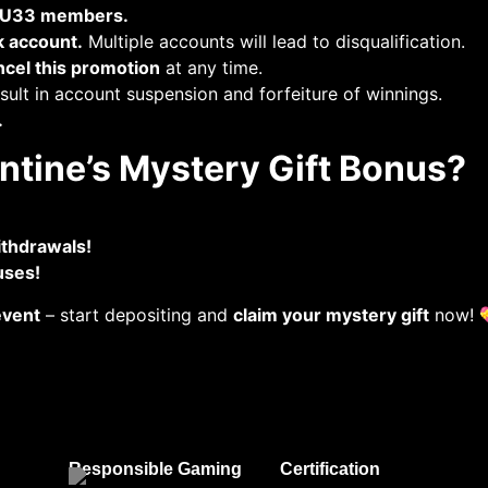
e MU33 members.
k account.
Multiple accounts will lead to disqualification.
ncel this promotion
at any time.
esult in account suspension and forfeiture of winnings.
.
tine’s Mystery Gift Bonus?
ithdrawals!
uses!
event
– start depositing and
claim your mystery gift
now! 
Responsible Gaming
Certification