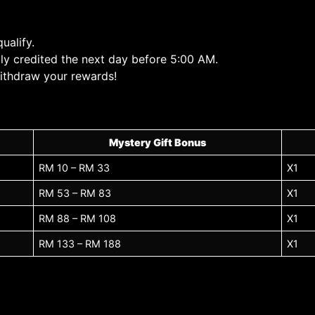
ualify.
ly credited the next day before 5:00 AM.
thdraw your rewards!
Mystery Gift Bonus
RM 10 – RM 33
X1
RM 53 – RM 83
X1
RM 88 – RM 108
X1
RM 133 – RM 188
X1